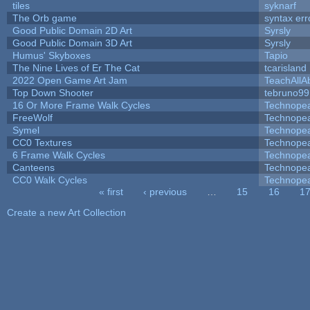
tiles
syknarf
The Orb game
syntax err
Good Public Domain 2D Art
Syrsly
Good Public Domain 3D Art
Syrsly
Humus' Skyboxes
Tapio
The Nine Lives of Er The Cat
tcarisland
2022 Open Game Art Jam
TeachAllAb
Top Down Shooter
tebruno99
16 Or More Frame Walk Cycles
Technope
FreeWolf
Technope
Symel
Technope
CC0 Textures
Technope
6 Frame Walk Cycles
Technope
Canteens
Technope
CC0 Walk Cycles
Technope
« first
‹ previous
…
15
16
1
Pages
Create a new Art Collection