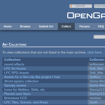
Skip to main content
OpenID
Userna
e-mail
Home
Browse
Submit Art
Collect
Forums
FAQ
Art Collections
To view collections that are not listed in the main archive,
click here
.
Collection
Collector
sound effects
softocean
LPC Art Assets
Soft_Wet
LPC RPG Assets
Soft_Wet
Assets for a Sim-city like project I had
Soliforx
4front epiano collection
Some Wei
Spoopy assets
Some Wei
Icons for Abilities, Skills, etc.
Sonny213
Planets and Stars
Sonny213
Brimstone CC0
sooisza
LPC Tiles, Scenes, and Areas
Sorth