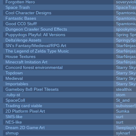
Forgotten Hero
soveryviol
Space Trash
SpaceTra
Cool Character Designs
Spamtoni
Fantastic Bases
Spamtoni
Good CC0 Stuff!
Spamtoni
Dungeon Crawler Sound Effects
spookym
Puppydogs Playful: All Versions
Spring Spr
DeltaVenge Assets
SpringySp
SN's Fantasy/Medieval/RPG Art
StarNinjas
The Legend of Zelda Type Music
StarNinjas
House Textures
StarNinjas
Minecraft Imitation Art
StarNinjas
Concord forest environmental
Starry Sk
Topdown
Starry Sk
Medieval
Starry Sk
Importables
Starry Sk
Gameboy 8x8 Pixel Tilesets
stealthix
.ruby-st
stom
SpaceColl
St_and
Trading card viable
subvisser
2D Platform Pixel Art
Sumka
SMS-like
surt
NES-like
surt
Dream 2D Game Art
Sweplays
shmup
syknarf