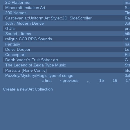
2D Platformer
ma
Minecraft Imitation Art
St
200 Names
Ti
Castlevania::Uniform Art Style::2D::SideScroller
Ra
Joth : Modern Dance
Jo
GUI's
pr
Sound - Items
hil
railgun CC0 RPG Sounds
ra
Fantasy
ha
Delve Deeper
Lu
Concep art
Ed
Darth Vader's Fruit Saber art
G
The Legend of Zelda Type Music
St
Portraits [None Comic]
bl
Puzzley/Mystery/Magic type of songs
3x
« first
‹ previous
…
15
16
1
Pages
Create a new Art Collection