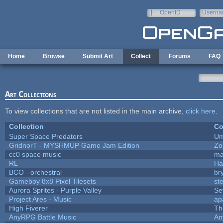
Skip to main content
OpenID
Userna
e-mail
Home
Browse
Submit Art
Collect
Forums
FAQ
Art Collections
To view collections that are not listed in the main archive,
click here
.
Collection
Co
Super Space Predators
Um
GridnorT - MYSHMUP Game Jam Edition
Zo
cc0 space music
ma
RL
Ha
BCO - orchestral
bry
Gameboy 8x8 Pixel Tilesets
ste
Aurora Sprites - Purple Valley
Se
Project Ares - Music
ap
High Fiverer
Th
AnyRPG Battle Music
An