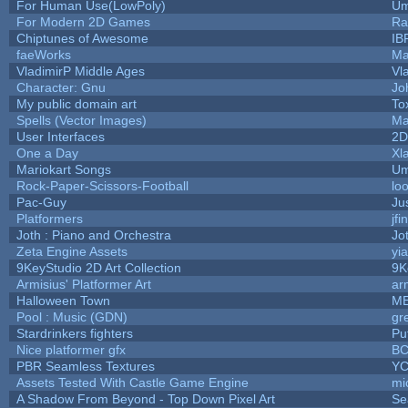
For Human Use(LowPoly)
Um
For Modern 2D Games
Ra
Chiptunes of Awesome
IB
faeWorks
Ma
VladimirP Middle Ages
Vl
Character: Gnu
Jo
My public domain art
To
Spells (Vector Images)
Ma
User Interfaces
2D
One a Day
Xl
Mariokart Songs
Um
Rock-Paper-Scissors-Football
lo
Pac-Guy
Ju
Platformers
jf
Joth : Piano and Orchestra
Jo
Zeta Engine Assets
yi
9KeyStudio 2D Art Collection
9K
Armisius' Platformer Art
ar
Halloween Town
M
Pool : Music (GDN)
gr
Stardrinkers fighters
Puf
Nice platformer gfx
B
PBR Seamless Textures
YC
Assets Tested With Castle Game Engine
mi
A Shadow From Beyond - Top Down Pixel Art
Se