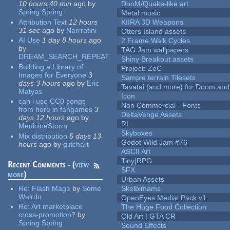
10 hours 40 min
ago
by
DooM/Quake-like art
Spring Spring
Metal music
Attribution Text
12 hours
KIIRA 3D Weapons
31 sec
ago
by
Narrratini
Otters Island assets
AI Use
1 day 8 hours
ago
2 Frame Walk Cycles
by
TAG Jam wallpapers
DREAM_SEARCH_REPEAT
Shiny Breakout assets
Building a Library of
Project: ZeC
Images for Everyone
3
Sample terrain Tilesets
days 3 hours
ago
by
Eric
Tavatai (and more) for Doom and
Matyas
Icon
can i use CC0 songs
Non Commercial - Fonts
from here in fangames
3
DeltaVenge Assets
days 12 hours
ago
by
RL
MedicineStorm
Skyboxes
Mix distribution
5 days 13
Godot Wild Jam #76
hours
ago
by
glitchart
ASCII Art
Tiny|RPG
Recent Comments - (
view
SFX
more
)
Urban Assets
Re:
Flash Mage
by
Some
Skelbimams
Weirdo
OpenEyes Medial Pack v1
Re:
Art marketplace
The Huge Food Collection
cross-promotion?
by
Old Art | GTA CR
Spring Spring
Sound Effects