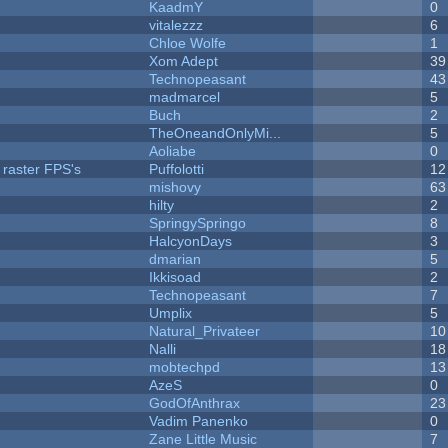
KaadmY
0
vitalezzz
6
Chloe Wolfe
1
Xom Adept
39
Technopeasant
43
madmarcel
5
Buch
2
TheOneandOnlyMi...
5
Aoliabe
0
 raster FPS's
Puffolotti
12
mishovy
63
hilty
2
SpringySpringo
8
HalcyonDays
3
dmarian
5
Ikkisoad
2
Technopeasant
7
Umplix
5
Natural_Privateer
10
Nalli
18
mobtechpd
13
AzeS
0
GodOfAnthrax
23
Vadim Panenko
0
Zane Little Music
7