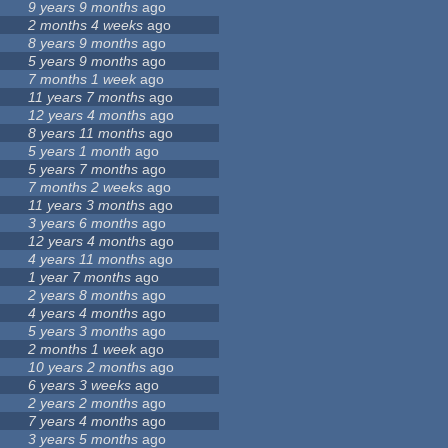
9 years 9 months
ago
2 months 4 weeks
ago
8 years 9 months
ago
5 years 9 months
ago
7 months 1 week
ago
11 years 7 months
ago
12 years 4 months
ago
8 years 11 months
ago
5 years 1 month
ago
5 years 7 months
ago
7 months 2 weeks
ago
11 years 3 months
ago
3 years 6 months
ago
12 years 4 months
ago
4 years 11 months
ago
1 year 7 months
ago
2 years 8 months
ago
4 years 4 months
ago
5 years 3 months
ago
2 months 1 week
ago
10 years 2 months
ago
6 years 3 weeks
ago
2 years 2 months
ago
7 years 4 months
ago
3 years 5 months
ago