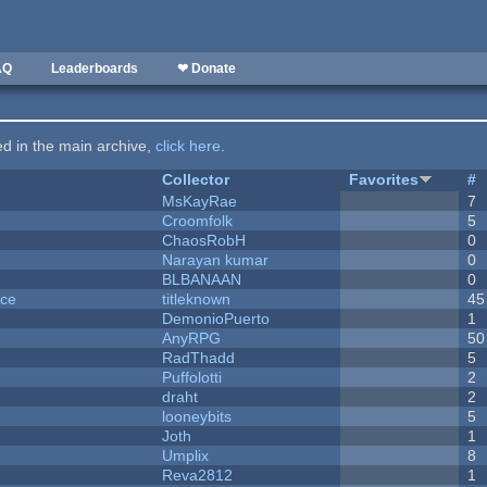
AQ
Leaderboards
❤ Donate
ted in the main archive,
click here
.
Collector
Favorites
#
MsKayRae
7
Croomfolk
5
ChaosRobH
0
Narayan kumar
0
BLBANAAN
0
nce
titleknown
45
DemonioPuerto
1
AnyRPG
50
RadThadd
5
Puffolotti
2
draht
2
looneybits
5
Joth
1
Umplix
8
Reva2812
1