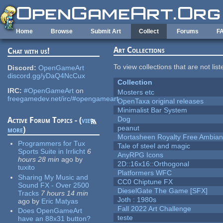
Skip to main content
Home
Browse
Submit Art
Collect
Forums
F
Art Collections
Chat with us!
To view collections that are not lis
Discord:
OpenGameArt
discord.gg/yDaQ4NcCux
Collection
IRC:
#OpenGameArt
on
Mosters etc
freegamedev.net/irc/#opengameart
OpenTaxa original releases
Minimalist Bar System
Dog
Active Forum Topics - (
view
peanut
more
)
Mortasheen Royalty Free Ambia
Programmers for Tux
Tale of steel and magic
Sports Suite in Irrlicht
6
AnyRPG Icons
hours 28 min
ago
by
2D::16x16::Orthogonal
tuxito
Platformers WFC
Sharing My Music and
CC0 Chiptune FX
Sound FX - Over 2500
DieselGate The Game [SFX]
Tracks
7 hours 14 min
Joth : 1980s
ago
by
Eric Matyas
Fall 2022 Art Challenge
Does OpenGameArt
teste
have an 88x31 button?