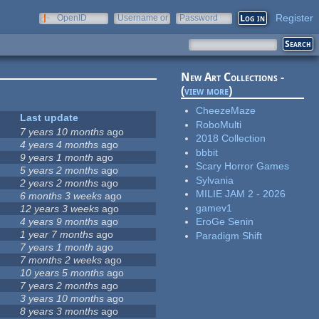
Register
OpenID
Username or
Password
e-mail
New Art Collections -
(
view more
)
CheezeMaze
Last update
RoboMulti
7 years 10 months
ago
2018 Collection
4 years 4 months
ago
bbbit
9 years 1 month
ago
Scary Horror Games
5 years 2 months
ago
Sylvania
2 years 2 months
ago
MILIE JAM 2 - 2026
6 months 3 weeks
ago
gamev1
12 years 3 weeks
ago
4 years 9 months
ago
EroGe Senin
1 year 7 months
ago
Paradigm Shift
7 years 1 month
ago
7 months 2 weeks
ago
10 years 5 months
ago
7 years 2 months
ago
3 years 10 months
ago
8 years 3 months
ago