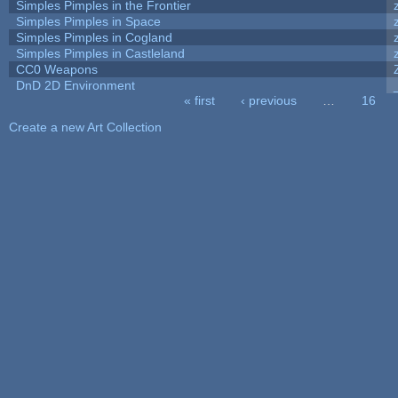
Simples Pimples in the Frontier
Simples Pimples in Space
Simples Pimples in Cogland
Simples Pimples in Castleland
CC0 Weapons
DnD 2D Environment
« first
‹ previous
…
16
Pages
Create a new Art Collection