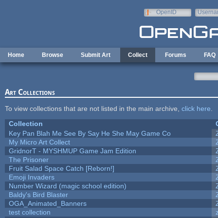
Skip to main content
OpenID
Userna
e-mail
Home
Browse
Submit Art
Collect
Forums
FAQ
Art Collections
To view collections that are not listed in the main archive,
click here
.
Collection
Key Pan Blah Me See By Say He She May Game Co
My Micro Art Collect
GridnorT - MYSHMUP Game Jam Edition
The Prisoner
Fruit Salad Space Catch [Reborn!]
Emoji Invaders
Number Wizard (magic school edition)
Baldy's Bird Blaster
OGA_Animated_Banners
test collection