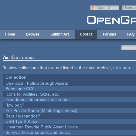
Skip to main content
OpenID
Userna
e-mail
Home
Browse
Submit Art
Collect
Forums
FAQ
Art Collections
To view collections that are not listed in the main archive,
click here
.
Collection
Operation: Followthrough Assets
Brimstone CC0
Icons for Abilities, Skills, etc.
Freedoom's Intermission screens
"low poly"
For Puzzle Game (MintoDog's music)
Bara Husbandos?
USB Typ-B Katze
Unwritten Rewrite Public Asset Library
Survival horror sounds and music