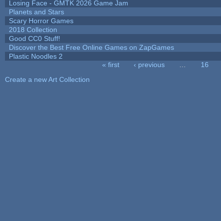
Losing Face - GMTK 2026 Game Jam
Planets and Stars
Scary Horror Games
2018 Collection
Good CC0 Stuff!
Discover the Best Free Online Games on ZapGames
Plastic Noodles 2
« first
‹ previous
…
16
Pages
Create a new Art Collection