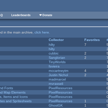
AQ
Leaderboards
❤ Donate
ted in the main archive,
click here
.
Collector
Favorites
hilty
7
hilty
cubbic
2
Sanglorian
2
TinyWorlds
fsvieira
mccartneytm
4
Justin Nichol
2
madmarcel
mvrasseli
nd Fonts
PixelResources
 and Map Elements
PixelResources
ts, Items and Icons
PixelResources
ites and Spritesheets
PixelResources
1
GhostGK
1