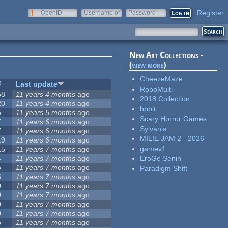
Register
OpenID
Username or
Password
e-mail
New Art Collections -
(
view more
)
CheezeMaze
#
Last update
RoboMulti
58
11 years 4 months
ago
2018 Collection
20
11 years 4 months
ago
bbbit
5
11 years 5 months
ago
Scary Horror Games
7
11 years 6 months
ago
Sylvania
7
11 years 6 months
ago
MILIE JAM 2 - 2026
19
11 years 6 months
ago
gamev1
15
11 years 7 months
ago
4
11 years 7 months
ago
EroGe Senin
5
11 years 7 months
ago
Paradigm Shift
5
11 years 7 months
ago
0
11 years 7 months
ago
0
11 years 7 months
ago
0
11 years 7 months
ago
0
11 years 7 months
ago
5
11 years 7 months
ago