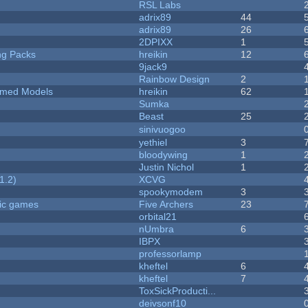
RSL Labs
adrix89
44
adrix89
26
2DPIXX
1
ng Packs
hreikin
12
9jack9
Rainbow Design
2
emed Models
hreikin
62
Sumka
Beast
25
sinivuogoo
yethiel
3
bloodywing
1
Justin Nichol
1
1.2)
XCVG
spookymodem
3
ric games
Five Archers
23
orbital21
nUmbra
6
IBPX
professorlamp
kheftel
6
kheftel
7
ToxSickProducti...
deivsonf10