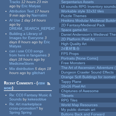
Tracks
12 hours 23 min
Serpentarius Assets
ago
by
Eric Matyas
UI sounds RPG Inventory sounds
Attribution Text
17 hours
Workable style 32x32 tiles
9 min
ago
by
Narrratini
Puzzle Themes
AI Use
1 day 14 hours
Hreikins Modular Medieval Buildi
ago
by
2D Fantasy/Medieval Pack
DREAM_SEARCH_REPEAT
Space game Art
Building a Library of
Daniel Andersson's Medieval Th
Images for Everyone
3
2D Platform Pixel Art
days 8 hours
ago
by
Eric
High Quality Art
Matyas
2d素材集合
can i use CC0 songs
FPS Props
from here in fangames
3
Portraits [None Comic]
days 18 hours
ago
by
Free Monsters
MedicineStorm
The Art of Ascension: Adventure (
Mix distribution
5 days 18
Dungeon Crawler Sound Effects
hours
ago
by
glitchart
Orange Scifi Buildings for isomet
Tappy Plane
Recent Comments - (
view
16x16 Pixel Art
more
)
Chiptunes of Awesome
Re:
CC0 Fantasy Music &
Tilesets
Sounds
by
kekesoblue
RPG Tiles
Re:
Art marketplace
World Map Resources
cross-promotion?
by
My public domain art
Spring Spring
Buttons Back and Forward