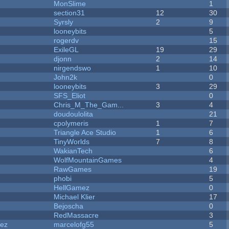
MonSlime
1
section31
12
30
Syrsly
2
9
looneybits
5
rogerdv
15
ExileGL
19
29
djonn
2
14
nirgendswo
1
10
John2k
0
looneybits
3
29
SFS_Eliot
0
Chris_M_The_Gam...
3
4
doudoulolita
21
cpolymeris
1
7
Triangle Ace Studio
1
6
TinyWorlds
7
8
WakianTech
6
WolfMountainGames
4
RawGames
19
phobi
5
HellGamez
0
Michael Klier
17
Bejoscha
0
RedMassacre
3
dez
marcelofg55
5