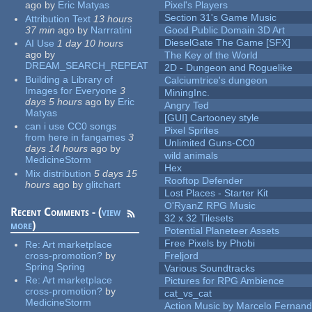
ago
by
Eric Matyas
Pixel's Players
Section 31's Game Music
Attribution Text
13 hours
37 min
ago
by
Narrratini
Good Public Domain 3D Art
DieselGate The Game [SFX]
AI Use
1 day 10 hours
ago
by
The Key of the World
DREAM_SEARCH_REPEAT
2D - Dungeon and Roguelike
Building a Library of
Calciumtrice's dungeon
Images for Everyone
3
MiningInc.
days 5 hours
ago
by
Eric
Angry Ted
Matyas
[GUI] Cartooney style
can i use CC0 songs
Pixel Sprites
from here in fangames
3
Unlimited Guns-CC0
days 14 hours
ago
by
wild animals
MedicineStorm
Hex
Mix distribution
5 days 15
Rooftop Defender
hours
ago
by
glitchart
Lost Places - Starter Kit
O'RyanZ RPG Music
Recent Comments - (
view
32 x 32 Tilesets
more
)
Potential Planeteer Assets
Free Pixels by Phobi
Re:
Art marketplace
cross-promotion?
by
Freljord
Spring Spring
Various Soundtracks
Re:
Art marketplace
Pictures for RPG Ambience
cross-promotion?
by
cat_vs_cat
MedicineStorm
Action Music by Marcelo Fernan