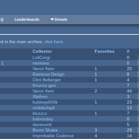
AQ
Leaderboards
❤ Donate
ted in the main archive,
click here
.
Collector
Favorites
#
LoliCorgi
0
 1
nessava
0
Varon Kein
1
20
Rainbow Design
1
8
Clint Bellanger
1
4
fmunoz.geo
7
Varon Kein
2
44
Xlathon
3
kuldeep600k
1
23
mobtechpd
13
bluszcz
1
7
baloonday
0
davexunit
5
Boom Shaka
3
29
Improbable Cadence
4
14