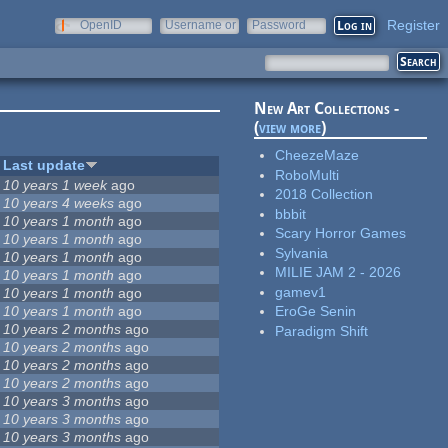
Register
OpenID
Username or
Password
e-mail
New Art Collections -
(
view more
)
CheezeMaze
Last update
RoboMulti
10 years 1 week
ago
2018 Collection
10 years 4 weeks
ago
bbbit
10 years 1 month
ago
Scary Horror Games
10 years 1 month
ago
Sylvania
10 years 1 month
ago
MILIE JAM 2 - 2026
10 years 1 month
ago
gamev1
10 years 1 month
ago
10 years 1 month
ago
EroGe Senin
10 years 2 months
ago
Paradigm Shift
10 years 2 months
ago
10 years 2 months
ago
10 years 2 months
ago
10 years 3 months
ago
10 years 3 months
ago
10 years 3 months
ago