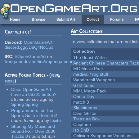
Skip to main content
Home
Browse
Submit Art
Collect
Forums
F
Art Collections
Chat with us!
To view collections that are not lis
Discord:
OpenGameArt
discord.gg/yDaQ4NcCux
Collection
IRC:
#OpenGameArt
on
The Beast Within
freegamedev.net/irc/#opengameart
Ancient Chinese Characters Pack
MC Music Pack
medival / rpg stuff
Active Forum Topics - (
view
Wandercall Weapons
more
)
GH2 Items
Does OpenGameArt
MML Mega-Pack
have an 88x31 button?
One a Day
56 min 36 sec
ago
by
match 3
Spring Spring
Skelbimams
Programmers for Tux
Deer Shifter
Sports Suite in Irrlicht
8
Treasure Box
hours 5 min
ago
by
tuxito
Chiptune
Sharing My Music and
Iso DnD
Sound FX - Over 2500
Oblivion Symphonic Variations
Tracks
8 hours 51 min