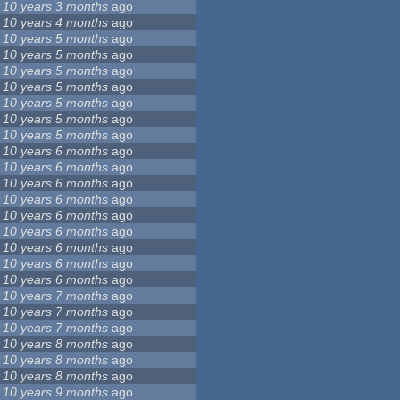
10 years 3 months
ago
10 years 4 months
ago
10 years 5 months
ago
10 years 5 months
ago
10 years 5 months
ago
10 years 5 months
ago
10 years 5 months
ago
10 years 5 months
ago
10 years 5 months
ago
10 years 6 months
ago
10 years 6 months
ago
10 years 6 months
ago
10 years 6 months
ago
10 years 6 months
ago
10 years 6 months
ago
10 years 6 months
ago
10 years 6 months
ago
10 years 6 months
ago
10 years 7 months
ago
10 years 7 months
ago
10 years 7 months
ago
10 years 8 months
ago
10 years 8 months
ago
10 years 8 months
ago
10 years 9 months
ago