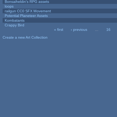
Bonsaiheldin's RPG assets
loops
railgun CC0 SFX Movement
Potential Planeteer Assets
Kombatants
Crappy Bird
« first
‹ previous
…
16
Pages
Create a new Art Collection