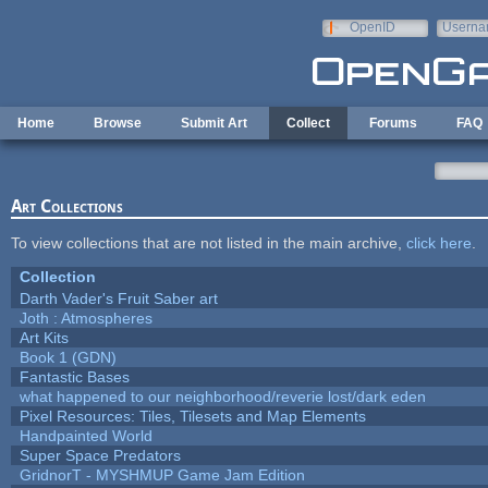
Skip to main content
OpenID
Userna
e-mail
Home
Browse
Submit Art
Collect
Forums
FAQ
Art Collections
To view collections that are not listed in the main archive,
click here
.
Collection
Darth Vader's Fruit Saber art
Joth : Atmospheres
Art Kits
Book 1 (GDN)
Fantastic Bases
what happened to our neighborhood/reverie lost/dark eden
Pixel Resources: Tiles, Tilesets and Map Elements
Handpainted World
Super Space Predators
GridnorT - MYSHMUP Game Jam Edition