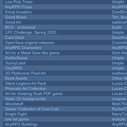
Low Poly Trees
Umplix
AnyRPG Props
AnyRP
Emoji Invaders
ZomBCo
Good Music
Teh_Buc
Good Art
sabbira
BCO - orchestral
brylie
LPC Challenge, Spring 2022...
Umplix
Card Deck
DaveKu
OpenTaxa original releases
Croomfo
AnyRPG Characters
AnyRP
Art for a Metal Gear-like game
Xom Ad
GothicDania
Umplix
SunnyLand
Umplix
Tiny|RPG
Umplix
2D Platformer Pixel Art
matheus
Dook Assets
Chloe W
Silent Legions Art Pack
Lucas-C
Prismatic Art Collection
Lucas-C
Art for Undying Dusk PDF game
Lucas-C
Static 2D backgrounds
nosycat
Woodstuff
Mish79
Seeks' Collection of Cool Cuts
RachelT
Knight Fight
HarryTz
one bit game
drakzlin
AnyRPG Buildings
AnyRP