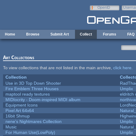
Skip to main content
OpenID
Userna
e-mail
Home
Browse
Submit Art
Collect
Forums
FAQ
Art Collections
To view collections that are not listed in the main archive,
click here
.
Collection
Collect
Use in 3D Top Down Shooter
RadTha
Fire Emblem Three Houses
Umplix
maptool ready textures
eldritch
MIDIocrity - Doom-inspired MIDI album
northiv
Equipment Icons
LordNe
Pixel Art 64x64
Natural_
16bit Shmup
Highwin
nene's Nightmares Collection
Umplix
Music
Natural_
For Human Use(LowPoly)
Umplix