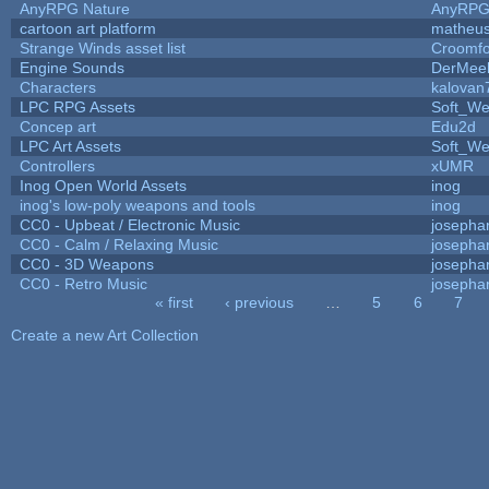
AnyRPG Nature
AnyRP
cartoon art platform
matheus
Strange Winds asset list
Croomfo
Engine Sounds
DerMee
Characters
kalovan
LPC RPG Assets
Soft_We
Concep art
Edu2d
LPC Art Assets
Soft_We
Controllers
xUMR
Inog Open World Assets
inog
inog's low-poly weapons and tools
inog
CC0 - Upbeat / Electronic Music
josepha
CC0 - Calm / Relaxing Music
josepha
CC0 - 3D Weapons
josepha
CC0 - Retro Music
josepha
« first
‹ previous
…
5
6
7
Pages
Create a new Art Collection