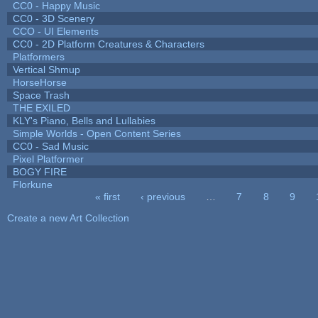
CC0 - Happy Music
CC0 - 3D Scenery
CCO - UI Elements
CC0 - 2D Platform Creatures & Characters
Platformers
Vertical Shmup
HorseHorse
Space Trash
THE EXILED
KLY's Piano, Bells and Lullabies
Simple Worlds - Open Content Series
CC0 - Sad Music
Pixel Platformer
BOGY FIRE
Florkune
« first
‹ previous
…
7
8
9
Pages
Create a new Art Collection