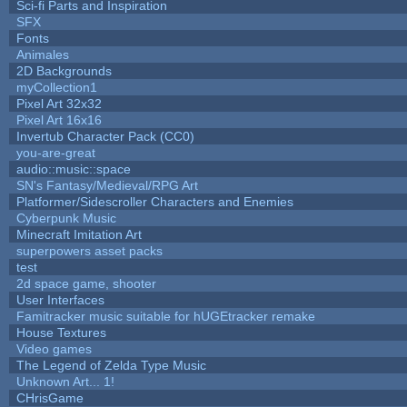
Sci-fi Parts and Inspiration
SFX
Fonts
Animales
2D Backgrounds
myCollection1
Pixel Art 32x32
Pixel Art 16x16
Invertub Character Pack (CC0)
you-are-great
audio::music::space
SN's Fantasy/Medieval/RPG Art
Platformer/Sidescroller Characters and Enemies
Cyberpunk Music
Minecraft Imitation Art
superpowers asset packs
test
2d space game, shooter
User Interfaces
Famitracker music suitable for hUGEtracker remake
House Textures
Video games
The Legend of Zelda Type Music
Unknown Art... 1!
CHrisGame