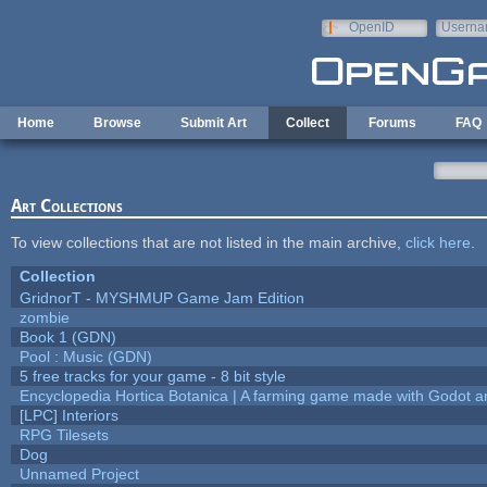
Skip to main content
OpenID
Userna
e-mail
Home
Browse
Submit Art
Collect
Forums
FAQ
Art Collections
To view collections that are not listed in the main archive,
click here
.
Collection
GridnorT - MYSHMUP Game Jam Edition
zombie
Book 1 (GDN)
Pool : Music (GDN)
5 free tracks for your game - 8 bit style
Encyclopedia Hortica Botanica | A farming game made with Godot 
[LPC] Interiors
RPG Tilesets
Dog
Unnamed Project