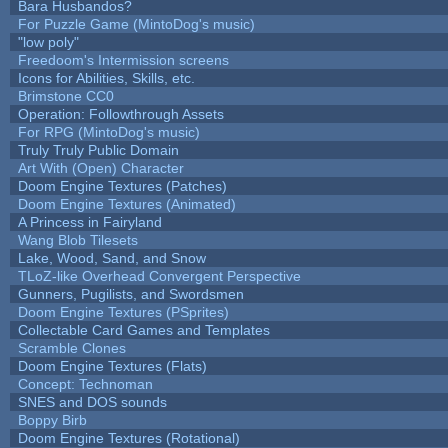
Bara Husbandos?
For Puzzle Game (MintoDog's music)
"low poly"
Freedoom's Intermission screens
Icons for Abilities, Skills, etc.
Brimstone CC0
Operation: Followthrough Assets
For RPG (MintoDog's music)
Truly Truly Public Domain
Art With (Open) Character
Doom Engine Textures (Patches)
Doom Engine Textures (Animated)
A Princess in Fairyland
Wang Blob Tilesets
Lake, Wood, Sand, and Snow
TLoZ-like Overhead Convergent Perspective
Gunners, Pugilists, and Swordsmen
Doom Engine Textures (PSprites)
Collectable Card Games and Templates
Scramble Clones
Doom Engine Textures (Flats)
Concept: Technoman
SNES and DOS sounds
Boppy Birb
Doom Engine Textures (Rotational)