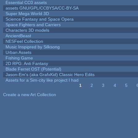
Essential CC0 assets
assets GNU/GPL/CCBYSA/CC-BY-SA
Super Mega World 3D
Science Fantasy and Space Opera
Space Fighters and Carriers
Characters 3D models
AncientBeast
NESFeel Collection
Music Inspipred by Silksong
Urban Assets
Fishing Game
2D RPG: Anti Fantasy
Blade Ferret OST (Potential)
Jason-Em's (aka GrafxKid) Classic Hero Edits
Assets for a Sim-city like project I had
1
2
3
4
5
Pages
Create a new Art Collection