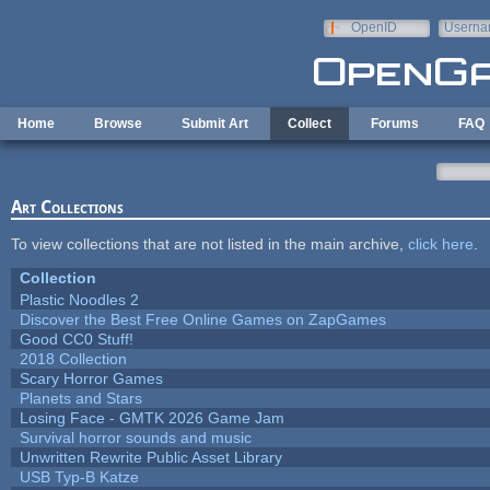
Skip to main content
OpenID
Userna
e-mail
Home
Browse
Submit Art
Collect
Forums
FAQ
Art Collections
To view collections that are not listed in the main archive,
click here
.
Collection
Plastic Noodles 2
Discover the Best Free Online Games on ZapGames
Good CC0 Stuff!
2018 Collection
Scary Horror Games
Planets and Stars
Losing Face - GMTK 2026 Game Jam
Survival horror sounds and music
Unwritten Rewrite Public Asset Library
USB Typ-B Katze