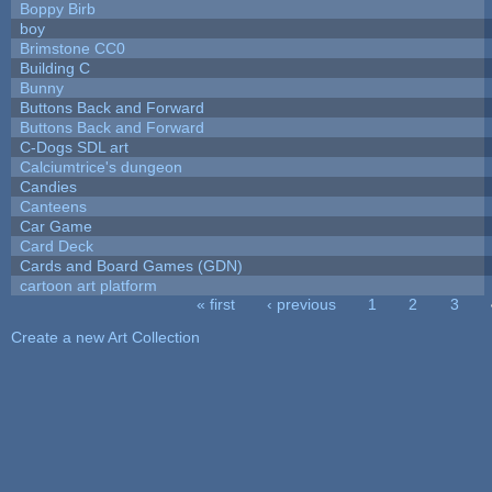
Boppy Birb
boy
Brimstone CC0
Building C
Bunny
Buttons Back and Forward
Buttons Back and Forward
C-Dogs SDL art
Calciumtrice's dungeon
Candies
Canteens
Car Game
Card Deck
Cards and Board Games (GDN)
cartoon art platform
« first
‹ previous
1
2
3
Pages
Create a new Art Collection