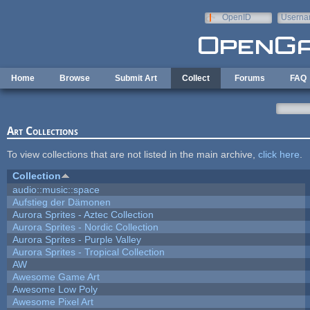
Skip to main content
OpenID
Userna
e-mail
Home
Browse
Submit Art
Collect
Forums
FAQ
Art Collections
To view collections that are not listed in the main archive,
click here
.
Collection
audio::music::space
Aufstieg der Dämonen
Aurora Sprites - Aztec Collection
Aurora Sprites - Nordic Collection
Aurora Sprites - Purple Valley
Aurora Sprites - Tropical Collection
AW
Awesome Game Art
Awesome Low Poly
Awesome Pixel Art