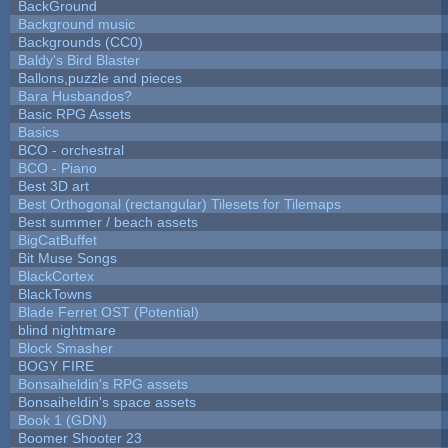
BackGround
Background music
Backgrounds (CC0)
Baldy's Bird Blaster
Ballons,puzzle and pieces
Bara Husbandos?
Basic RPG Assets
Basics
BCO - orchestral
BCO - Piano
Best 3D art
Best Orthogonal (rectangular) Tilesets for Tilemaps
Best summer / beach assets
BigCatBuffet
Bit Muse Songs
BlackCortex
BlackTowns
Blade Ferret OST (Potential)
blind nightmare
Block Smasher
BOGY FIRE
Bonsaiheldin's RPG assets
Bonsaiheldin's space assets
Book 1 (GDN)
Boomer Shooter 23