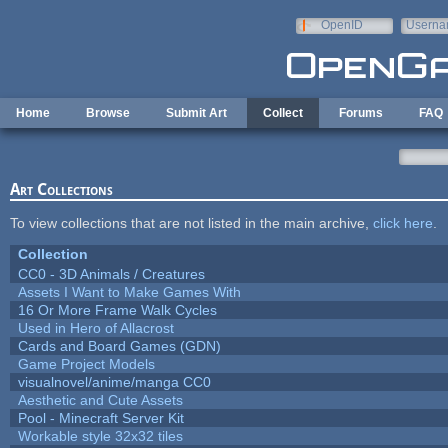
Skip to main content
OpenID
Userna
e-mail
Home
Browse
Submit Art
Collect
Forums
FAQ
Art Collections
To view collections that are not listed in the main archive,
click here
.
Collection
CC0 - 3D Animals / Creatures
Assets I Want to Make Games With
16 Or More Frame Walk Cycles
Used in Hero of Allacrost
Cards and Board Games (GDN)
Game Project Models
visualnovel/anime/manga CC0
Aesthetic and Cute Assets
Pool - Minecraft Server Kit
Workable style 32x32 tiles