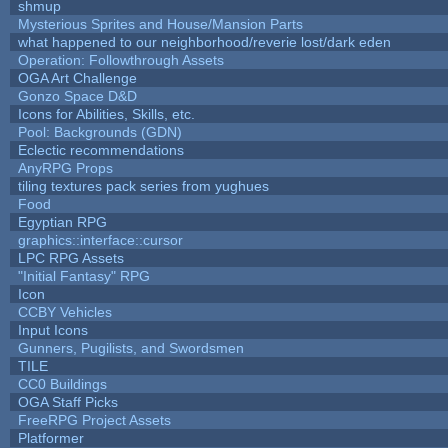
shmup
Mysterious Sprites and House/Mansion Parts
what happened to our neighborhood/reverie lost/dark eden
Operation: Followthrough Assets
OGA Art Challenge
Gonzo Space D&D
Icons for Abilities, Skills, etc.
Pool: Backgrounds (GDN)
Eclectic recommendations
AnyRPG Props
tiling textures pack series from yughues
Food
Egyptian RPG
graphics::interface::cursor
LPC RPG Assets
"Initial Fantasy" RPG
Icon
CCBY Vehicles
Input Icons
Gunners, Pugilists, and Swordsmen
TILE
CC0 Buildings
OGA Staff Picks
FreeRPG Project Assets
Platformer