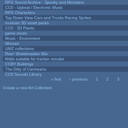
RPG Sound Archive - Spooky and Monsters
CC0 - Upbeat / Electronic Music
RPG Characters
Top Down View Cars and Trucks Racing Sprites
modular 3D asset packs
CC0 - 3D Plants
game music
Music - Enviroment
Women
UMZ collections
Rise! Shieldmaiden Mio
Midis suitable for tracker remake
CCBY Buildings
The Ditty of Carmeana
CC0 Sounds Library
« first
‹ previous
1
2
3
Pages
Create a new Art Collection