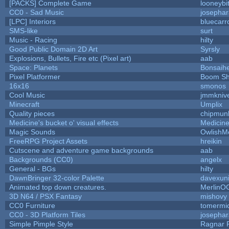
[PACKS] Complete Game
looneybi
CC0 - Sad Music
josepha
[LPC] Interiors
bluecarr
SMS-like
surt
Music - Racing
hilty
Good Public Domain 2D Art
Syrsly
Explosions, Bullets, Fire etc (Pixel art)
aab
Space: Planets
Bonsaihe
Pixel Platformer
Boom S
16x16
smonos
Cool Music
jmmkniv
Minecraft
Umplix
Quality pieces
chipmun
Medicine's bucket o' visual effects
Medicin
Magic Sounds
OwlishM
FreeRPG Project Assets
hreikin
Cutscene and adventure game backgrounds
aab
Backgrounds (CC0)
angelx
General - BGs
hilty
DawnBringer 32-color Palette
davexuni
Animated top down creatures.
MerlinO
3D N64 / PSX Fantasy
mishovy
CC0 Furniture
tomermi
CC0 - 3D Platform Tiles
josepha
Simple Pimple Style
Ragnar