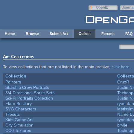
Skip to main content
OpenID
Userna
e-mail
Home
Browse
Submit Art
Collect
Forums
FAQ
Art Collections
To view collections that are not listed in the main archive,
click here
.
Collection
Collecto
Pointers
CruzR
Starship Crew Portraits
Justin Ni
3/4 Directional Sprite Sets
Technop
Sci-Fi Portraits Collection
Justin Ni
Flare Bestiary
ryan.dan
SVG Characters
laetissi
Tilesets
Name By
Kids Game Art
ryan.dan
City Simulation
brylie
CC0 Textures
Technop