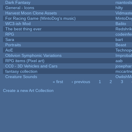
Dark Fantasy
rsantosl
General - Icons
hilty
Harvest Moon Clone Assets
Vidmast
For Racing Game (MintoDog's music)
MintoDo
WC3-ish Mod
Baŝto
The best thing ever
Redshri
RPG
codeinf
Sara
bart
Portraits
Beast
AoE
Technop
Oblivion Symphonic Variations
Improba
RPG items (Pixel art)
aab
CC0 - 3D Vehicles and Cars
josepha
fantasy collection
mccartn
Creature Sounds
OwlishM
« first
‹ previous
1
2
3
Pages
Create a new Art Collection