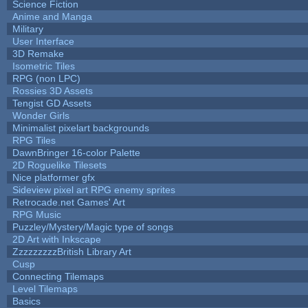
Science Fiction
Anime and Manga
Military
User Interface
3D Remake
Isometric Tiles
RPG (non LPC)
Rossies 3D Assets
Tengist GD Assets
Wonder Girls
Minimalist pixelart backgrounds
RPG Tiles
DawnBringer 16-color Palette
2D Roguelike Tilesets
Nice platformer gfx
Sideview pixel art RPG enemy sprites
Retrocade.net Games' Art
RPG Music
Puzzley/Mystery/Magic type of songs
2D Art with Inkscape
ZzzzzzzzzBritish Library Art
Cusp
Connecting Tilemaps
Level Tilemaps
Basics