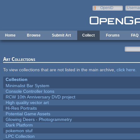
Skip to main content
OpenID
Userna
e-mail
Home
Browse
Submit Art
Collect
Forums
FAQ
Art Collections
To view collections that are not listed in the main archive,
click here
.
Collection
Minimalist Bar System
Console Controller Icons
RCW 10th Anniversary DVD project
High quality vector art
Hi-Res Portraits
Potential Game Assets
Glowing Deers - Photogrammetry
Dark Platform
pokemon stuf
LPC Collection