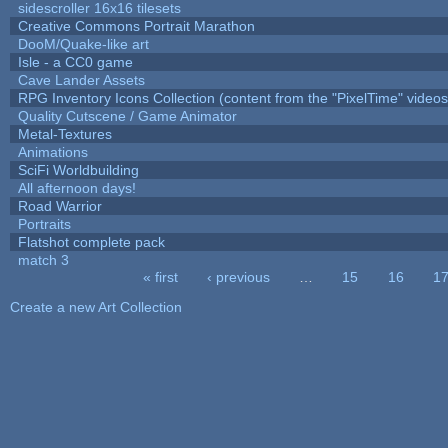
sidescroller 16x16 tilesets
Creative Commons Portrait Marathon
DooM/Quake-like art
Isle - a CC0 game
Cave Lander Assets
RPG Inventory Icons Collection (content from the "PixelTime" videos
Quality Cutscene / Game Animator
Metal-Textures
Animations
SciFi Worldbuilding
All afternoon days!
Road Warrior
Portraits
Flatshot complete pack
match 3
« first
‹ previous
…
15
16
1
Pages
Create a new Art Collection