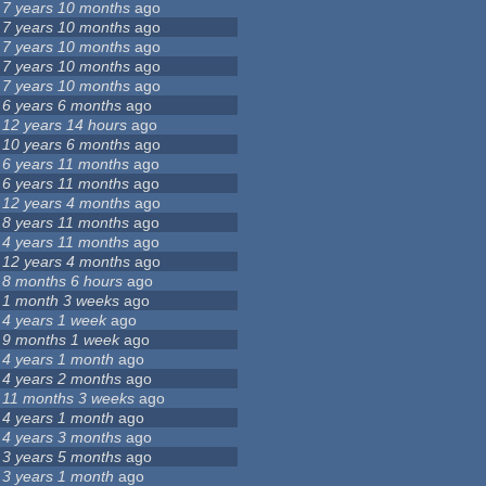
7 years 10 months
ago
7 years 10 months
ago
7 years 10 months
ago
7 years 10 months
ago
7 years 10 months
ago
6 years 6 months
ago
12 years 14 hours
ago
10 years 6 months
ago
6 years 11 months
ago
6 years 11 months
ago
12 years 4 months
ago
8 years 11 months
ago
4 years 11 months
ago
12 years 4 months
ago
8 months 6 hours
ago
1 month 3 weeks
ago
4 years 1 week
ago
9 months 1 week
ago
4 years 1 month
ago
4 years 2 months
ago
11 months 3 weeks
ago
4 years 1 month
ago
4 years 3 months
ago
3 years 5 months
ago
3 years 1 month
ago