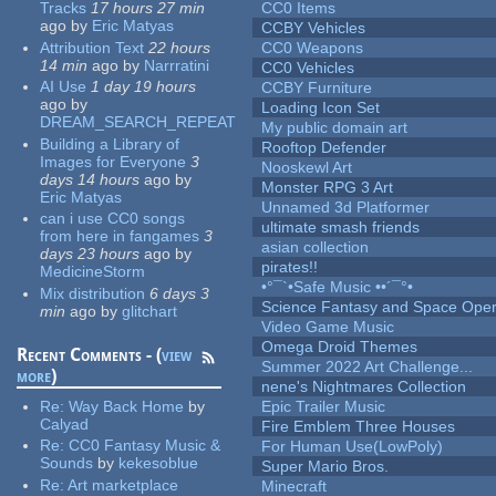
Tracks
17 hours 27 min
CC0 Items
ago
by
Eric Matyas
CCBY Vehicles
Attribution Text
22 hours
CC0 Weapons
14 min
ago
by
Narrratini
CC0 Vehicles
AI Use
1 day 19 hours
CCBY Furniture
ago
by
Loading Icon Set
DREAM_SEARCH_REPEAT
My public domain art
Building a Library of
Rooftop Defender
Images for Everyone
3
Nooskewl Art
days 14 hours
ago
by
Monster RPG 3 Art
Eric Matyas
Unnamed 3d Platformer
can i use CC0 songs
ultimate smash friends
from here in fangames
3
asian collection
days 23 hours
ago
by
pirates!!
MedicineStorm
•°¯`•Safe Music ••´¯°•
Mix distribution
6 days 3
Science Fantasy and Space Ope
min
ago
by
glitchart
Video Game Music
Omega Droid Themes
Recent Comments - (
view
Summer 2022 Art Challenge...
more
)
nene's Nightmares Collection
Re:
Way Back Home
by
Epic Trailer Music
Calyad
Fire Emblem Three Houses
Re:
CC0 Fantasy Music &
For Human Use(LowPoly)
Sounds
by
kekesoblue
Super Mario Bros.
Re:
Art marketplace
Minecraft