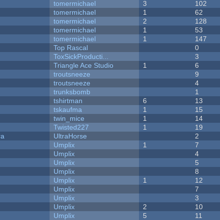
tomermichael
3
102
tomermichael
1
62
tomermichael
2
128
tomermichael
1
53
tomermichael
1
147
Top Rascal
0
ToxSickProducti...
3
Triangle Ace Studio
1
6
troutsneeze
9
troutsneeze
4
trunksbomb
1
tshirtman
6
13
tskaufma
1
15
twin_mice
1
14
Twisted227
1
19
ra
UltraHorse
2
Umplix
1
7
Umplix
4
Umplix
5
Umplix
8
Umplix
1
12
Umplix
7
Umplix
3
Umplix
2
10
Umplix
5
11