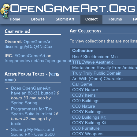
Skip to main content
Home
Browse
Submit Art
Collect
Forums
F
Art Collections
Chat with us!
To view collections that are not lis
Discord:
OpenGameArt
discord.gg/yDaQ4NcCux
Collection
IRC:
#OpenGameArt
on
Rise! Shieldmaiden Mio
freegamedev.net/irc/#opengameart
TITLEWave Aesthetic
Mortasheen Royalty Free Ambia
Truly Truly Public Domain
Active Forum Topics - (
view
Art With (Open) Character
more
)
Car Game
Does OpenGameArt
CCBY Nature
have an 88x31 button?
9
CCBY Items
hours 33 min
ago
by
CC0 Buildings
Spring Spring
CC0 Nature
Programmers for Tux
CCBY Buildings
Sports Suite in Irrlicht
16
CC0 Buildings Kit
hours 42 min
ago
by
CCBY Building Kit
tuxito
CC0 Furniture
Sharing My Music and
CCBY Weapons
Sound FX - Over 2500