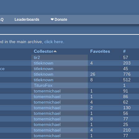
AQ
Leaderboards
❤ Donate
ted in the main archive,
click here
.
Collector
Favorites
#
tir2
57
titleknown
4
203
nce
titleknown
45
titleknown
26
776
titleknown
8
512
TituroFox
1
tomermichael
1
91
tomermichael
1
86
tomermichael
4
62
tomermichael
2
130
tomermichael
1
56
tomermichael
8
77
tomermichael
1
25
tomermichael
4
210
tomermichael
1
77