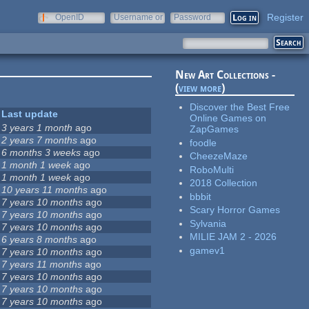
Register
OpenID
Username or
Password
e-mail
New Art Collections -
(
view more
)
Discover the Best Free
Last update
Online Games on
3 years 1 month
ago
ZapGames
2 years 7 months
ago
foodle
6 months 3 weeks
ago
CheezeMaze
1 month 1 week
ago
RoboMulti
1 month 1 week
ago
2018 Collection
10 years 11 months
ago
bbbit
7 years 10 months
ago
Scary Horror Games
7 years 10 months
ago
Sylvania
7 years 10 months
ago
MILIE JAM 2 - 2026
6 years 8 months
ago
gamev1
7 years 10 months
ago
7 years 11 months
ago
7 years 10 months
ago
7 years 10 months
ago
7 years 10 months
ago