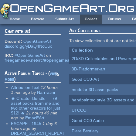
Skip to main content
Home
Browse
Submit Art
Collect
Forums
F
Art Collections
Chat with us!
To view collections that are not lis
Discord:
OpenGameArt
discord.gg/yDaQ4NcCux
Collection
IRC:
#OpenGameArt
on
2D/3D Collectables and Powerup
freegamedev.net/irc/#opengameart
3D-Platformer-art
Active Forum Topics - (
view
more
)
Good CC0-Art
Attribution Text
13 hours
modular 3D asset packs
1 min
ago
by
Narrratini
🔥 Creator Bundle — 79
handpainted style 3D assets and 
asset packs from me and
two other creators for just
UI CCO
$12! 🔥
21 hours 40 min
ago
by
EmacEArt
Good CC0 Audio
ESCAPE - 1945
1 day 6
hours
ago
by
Flare Bestiary
DREAM_SEARCH_REPEAT