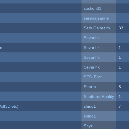
section31
serenajeanne
Seth Galbraith
33
Sevarihk
on
Sevarihk
1
Sevarihk
1
Sevarihk
1
SFS_Eliot
Sharm
8
ShatteredReality
1
olf3D etc)
shino1
7
shino1
Shyz