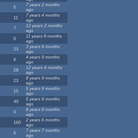
7 years 2 months
5
ago
7 years 4 months
11
ago
12 years 2 months
7
ago
11 years 9 months
0
ago
3 years 6 months
23
ago
4 years 9 months
6
ago
12 years 4 months
28
ago
8 years 9 months
23
ago
5 years 9 months
15
ago
5 years 9 months
40
ago
8 years 9 months
0
ago
2 years 6 months
160
ago
7 years 7 months
6
ago