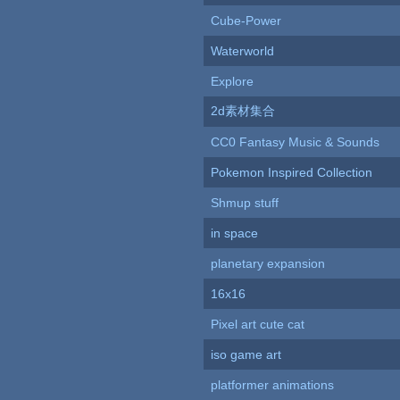
Cube-Power
Waterworld
Explore
2d素材集合
CC0 Fantasy Music & Sounds
Pokemon Inspired Collection
Shmup stuff
in space
planetary expansion
16x16
Pixel art cute cat
iso game art
platformer animations