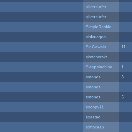
silversurfer
silversurfer
SimpleRookie
sinivuogoo
Sir Gawain
11
sketcherskt
SleepMachine
1
smonos
3
smonos
smonos
5
snoopy11
soastao
softocean