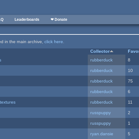
AQ
Leaderboards
❤ Donate
ted in the main archive,
click here
.
Collector
Favo
s
rubberduck
8
rubberduck
10
rubberduck
75
rubberduck
6
textures
rubberduck
11
russpuppy
2
russpuppy
1
ryan.dansie
5