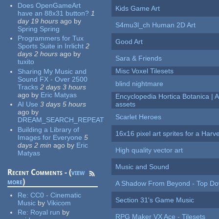
Does OpenGameArt
Kids Game Art
have an 88x31 button?
1
day 19 hours
ago
by
S4mu3l_ch Human 2D Art
Spring Spring
Programmers for Tux
Good Art
Sports Suite in Irrlicht
2
days 2 hours
ago
by
Sara & Friends
tuxito
Misc Voxel Tilesets
Sharing My Music and
Sound FX - Over 2500
blind nightmare
Tracks
2 days 3 hours
ago
by
Eric Matyas
Encyclopedia Hortica Botanica |
AI Use
3 days 5 hours
assets
ago
by
Scarlet Heroes
DREAM_SEARCH_REPEAT
Building a Library of
16x16 pixel art sprites for a Har
Images for Everyone
5
days 2 min
ago
by
Eric
High quality vector art
Matyas
Music and Sound
Recent Comments - (
view
more
)
A Shadow From Beyond - Top Dow
Re:
CC0 - Cinematic
Section 31's Game Music
Music
by
Vikicom
Re:
Royal run
by
RPG Maker VX Ace - Tilesets