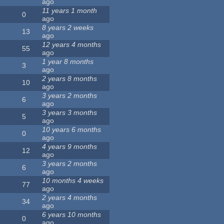
ago
11 years 1 month
0
ago
8 years 2 weeks
13
ago
12 years 4 months
55
ago
1 year 8 months
3
ago
2 years 8 months
10
ago
3 years 2 months
6
ago
3 years 3 months
5
ago
10 years 6 months
0
ago
4 years 9 months
12
ago
3 years 2 months
6
ago
10 months 4 weeks
77
ago
2 years 4 months
34
ago
6 years 10 months
0
ago