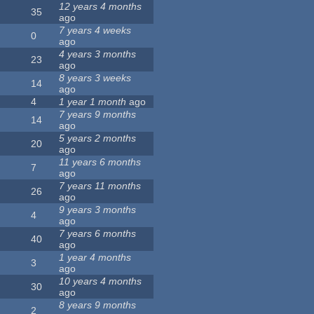
12 years 4 months
35
ago
7 years 4 weeks
0
ago
4 years 3 months
23
ago
8 years 3 weeks
14
ago
4
1 year 1 month
ago
7 years 9 months
14
ago
5 years 2 months
20
ago
11 years 6 months
7
ago
7 years 11 months
26
ago
9 years 3 months
4
ago
7 years 6 months
40
ago
1 year 4 months
3
ago
10 years 4 months
30
ago
8 years 9 months
2