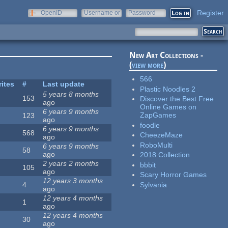
Register
OpenID
Username or
Password
e-mail
New Art Collections -
(
view more
)
566
rites
#
Last update
Plastic Noodles 2
5 years 8 months
153
Discover the Best Free
ago
Online Games on
6 years 9 months
ZapGames
123
ago
foodle
6 years 9 months
568
CheezeMaze
ago
RoboMulti
6 years 9 months
58
ago
2018 Collection
2 years 2 months
bbbit
105
ago
Scary Horror Games
12 years 3 months
Sylvania
4
ago
12 years 4 months
1
ago
12 years 4 months
30
ago