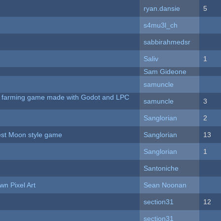
ryan.dansie
5
s4mu3l_ch
sabbirahmedsr
Saliv
1
Sam Gideone
samuncle
 A farming game made with Godot and LPC
samuncle
3
Sanglorian
2
vest Moon style game
Sanglorian
13
Sanglorian
1
Santoniche
n Pixel Art
Sean Noonan
section31
12
section31