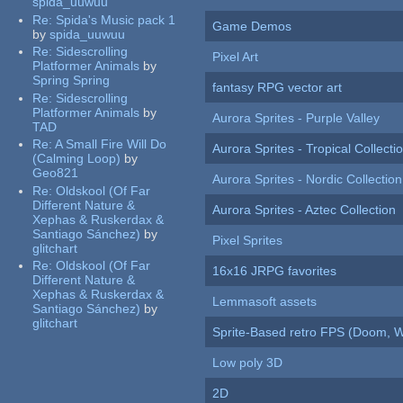
spida_uuwuu
Re:
Spida's Music pack 1
Game Demos
by
spida_uuwuu
Re:
Sidescrolling
Pixel Art
Platformer Animals
by
Spring Spring
fantasy RPG vector art
Re:
Sidescrolling
Platformer Animals
by
Aurora Sprites - Purple Valley
TAD
Re:
A Small Fire Will Do
Aurora Sprites - Tropical Collecti
(Calming Loop)
by
Geo821
Aurora Sprites - Nordic Collection
Re:
Oldskool (Of Far
Different Nature &
Aurora Sprites - Aztec Collection
Xephas & Ruskerdax &
Santiago Sánchez)
by
Pixel Sprites
glitchart
Re:
Oldskool (Of Far
16x16 JRPG favorites
Different Nature &
Xephas & Ruskerdax &
Lemmasoft assets
Santiago Sánchez)
by
glitchart
Sprite-Based retro FPS (Doom, W
Low poly 3D
2D