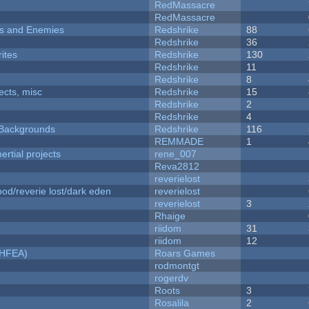
RedMassacre
RedMassacre
ers and Enemies
Redshrike
88
Redshrike
36
ites
Redshrike
130
Redshrike
11
Redshrike
8
fects, misc
Redshrike
15
Redshrike
2
Redshrike
4
d Backgrounds
Redshrike
116
REMMADE
1
rtial projects
rene_007
Reva2812
reverielost
od/reverie lost/dark eden
reverielost
reverielost
3
Rhaige
riidom
31
riidom
12
NHFEA)
Roars Games
rodmontgt
rogerdv
Roots
3
Rosalila
2