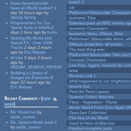
match 3
Does OpenGameArt
cat
have an 88x31 button?
1
day 18 hours
ago
by
Platformer/Sidescroller Charact
Spring Spring
Isometric Tiles
Programmers for Tux
Sideview pixel art RPG enemy spr
Sports Suite in Irrlicht
2
Isometric Characters
days 1 hour
ago
by
tuxito
Isometric Items, Effects, Misc
Sharing My Music and
Platformer/ Sidescroller items, ef
Sound FX - Over 2500
Oblique projection: all assets
Tracks
2 days 2 hours
The best thing ever
ago
by
Eric Matyas
Platformer/Sidescroller Tiles an
AI Use
3 days 3 hours
Concept Characters
ago
by
Low Poly, rigged, humans for come
DREAM_SEARCH_REPEAT
teste
Building a Library of
Reverie Lost 1
Images for Everyone
4
what happened to our neighborho
days 22 hours
ago
by
reverie lost
Eric Matyas
Pixel Art Time-Lapses
Science Fiction Vehicles
Recent Comments - (
view
Flora - Vegetation - Plants
more
)
Never Heard From Ever Again (
Re:
Royal run
by
OpenJam Collection
spida_uuwuu
The Key of the World
Re:
Spida's Music pack 1
Used in Hero of Allacrost
by
spida_uuwuu
Flatshot complete pack