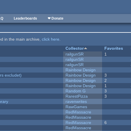
AQ
Leaderboards
❤ Donate
ted in the main archive,
click here
.
Collector
Favorites
railgunSR
1
railgunSR
railgunSR
Rainbow Design
rs excludet)
Rainbow Design
3
Rainbow Design
2
Rainbow Design
1
Random G
3
RarestPizza
3
brary
ravenwrites
RawGames
RedMassacre
RedMassacre
RedMassacre
6
RedMassacre