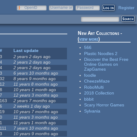
Register
OpenID
Username or
Password
e-mail
New Art Collections -
(
view more
)
566
#
Last update
Plastic Noodles 2
3
2 years 2 days
ago
Discover the Best Free
4
2 years 2 days
ago
Online Games on
4
2 years 2 days
ago
ZapGames
3
6 years 10 months
ago
foodle
32
8 years 9 months
ago
CheezeMaze
12
11 years 8 months
ago
RoboMulti
8
10 years 1 month
ago
2018 Collection
7
12 years 3 months
ago
bbbit
163
2 years 7 months
ago
Scary Horror Games
6
2 weeks 1 day
ago
Sylvania
19
10 years 7 months
ago
0
11 years 3 months
ago
1
11 years 1 month
ago
111
7 years 10 months
ago
3
10 years 9 months
ago