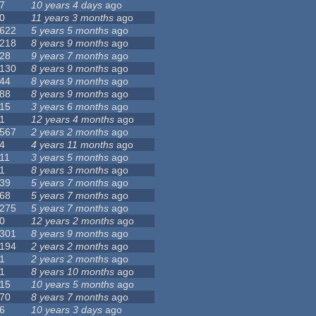
7
10 years 4 days
ago
0
11 years 3 months
ago
622
5 years 5 months
ago
218
8 years 9 months
ago
28
9 years 7 months
ago
130
8 years 9 months
ago
44
8 years 9 months
ago
88
8 years 9 months
ago
15
3 years 6 months
ago
1
12 years 4 months
ago
567
2 years 2 months
ago
4
4 years 11 months
ago
11
3 years 5 months
ago
1
8 years 3 months
ago
39
5 years 7 months
ago
68
5 years 7 months
ago
275
5 years 7 months
ago
0
12 years 2 months
ago
301
8 years 9 months
ago
194
2 years 2 months
ago
1
2 years 2 months
ago
1
8 years 10 months
ago
15
10 years 5 months
ago
70
8 years 7 months
ago
6
10 years 3 days
ago