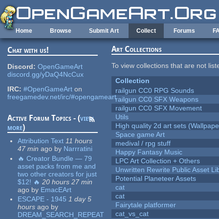
Skip to main content
Home
Browse
Submit Art
Collect
Forums
F
Art Collections
Chat with us!
To view collections that are not lis
Discord:
OpenGameArt
discord.gg/yDaQ4NcCux
Collection
IRC:
#OpenGameArt
on
railgun CC0 RPG Sounds
freegamedev.net/irc/#opengameart
railgun CC0 SFX Weapons
railgun CC0 SFX Movement
Utils
Active Forum Topics - (
view
High quality 2d art sets (Wallpape
more
)
Space game Art
Attribution Text
11 hours
medival / rpg stuff
47 min
ago
by
Narrratini
Happy Fantasy Music
🔥 Creator Bundle — 79
LPC Art Collection + Others
asset packs from me and
Unwritten Rewrite Public Asset Li
two other creators for just
Potential Planeteer Assets
$12! 🔥
20 hours 27 min
cat
ago
by
EmacEArt
cat
ESCAPE - 1945
1 day 5
Fairytale platformer
hours
ago
by
cat_vs_cat
DREAM_SEARCH_REPEAT