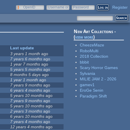
Register
OpenID
Username or
Password
e-mail
New Art Collections -
(
view more
)
CheezeMaze
Last update
RoboMulti
3 years 1 month
ago
2018 Collection
7 years 6 months
ago
bbbit
1 year 7 months
ago
Scary Horror Games
5 years 5 months
ago
Sylvania
8 months 5 days
ago
MILIE JAM 2 - 2026
1 year 1 month
ago
gamev1
7 years 9 months
ago
6 years 4 months
ago
EroGe Senin
5 years 10 months
ago
Paradigm Shift
7 years 9 months
ago
5 years 10 months
ago
2 years 3 months
ago
6 years 10 months
ago
7 years 4 months
ago
12 years 4 months
ago