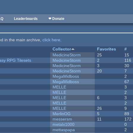
AQ
Leaderboards
❤ Donate
ted in the main archive,
click here
.
Collector
Favorites
#
MedicineStorm
25
15
tasy RPG Tilesets
MedicineStorm
2
116
MedicineStorm
3
30
MedicineStorm
20
7
MegaMidboss
2
MegaMidboss
67
MELLE
3
MELLE
2
MELLE
6
3
MELLE
2
MELLE
26
9
MerlinOG
5
89
messersm
11
172
metalx1000
0
mettaspapa
2