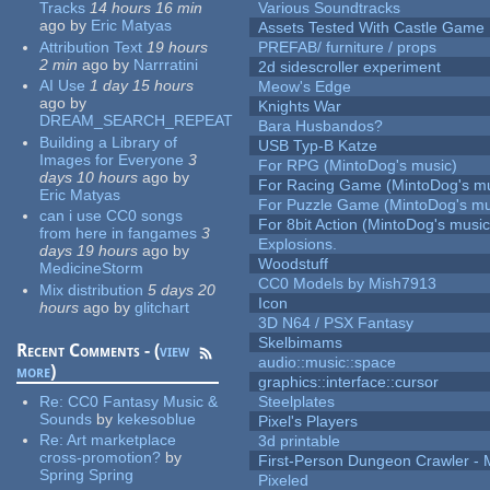
Tracks
14 hours 16 min
Various Soundtracks
ago
by
Eric Matyas
Assets Tested With Castle Game
Attribution Text
19 hours
PREFAB/ furniture / props
2 min
ago
by
Narrratini
2d sidescroller experiment
AI Use
1 day 15 hours
Meow's Edge
ago
by
Knights War
DREAM_SEARCH_REPEAT
Bara Husbandos?
Building a Library of
USB Typ-B Katze
Images for Everyone
3
For RPG (MintoDog's music)
days 10 hours
ago
by
For Racing Game (MintoDog's mu
Eric Matyas
For Puzzle Game (MintoDog's mu
can i use CC0 songs
For 8bit Action (MintoDog's music
from here in fangames
3
Explosions.
days 19 hours
ago
by
Woodstuff
MedicineStorm
CC0 Models by Mish7913
Mix distribution
5 days 20
Icon
hours
ago
by
glitchart
3D N64 / PSX Fantasy
Skelbimams
Recent Comments - (
view
audio::music::space
more
)
graphics::interface::cursor
Re:
CC0 Fantasy Music &
Steelplates
Sounds
by
kekesoblue
Pixel's Players
Re:
Art marketplace
3d printable
cross-promotion?
by
First-Person Dungeon Crawler
Spring Spring
Pixeled