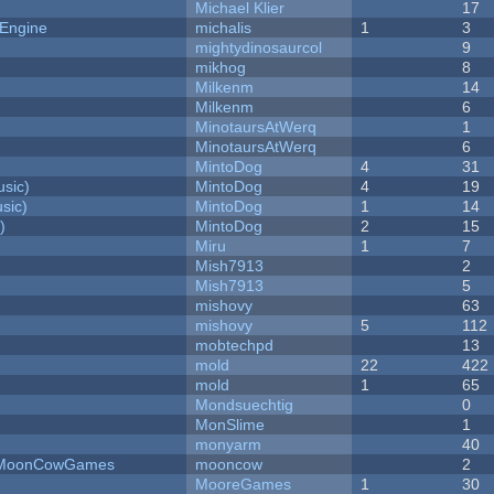
Michael Klier
17
 Engine
michalis
1
3
mightydinosaurcol
9
mikhog
8
Milkenm
14
Milkenm
6
MinotaursAtWerq
1
MinotaursAtWerq
6
MintoDog
4
31
sic)
MintoDog
4
19
sic)
MintoDog
1
14
)
MintoDog
2
15
Miru
1
7
Mish7913
2
Mish7913
5
mishovy
63
mishovy
5
112
mobtechpd
13
mold
22
422
mold
1
65
Mondsuechtig
0
MonSlime
1
monyarm
40
 - MoonCowGames
mooncow
2
MooreGames
1
30