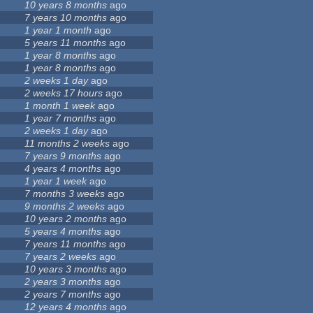
10 years 8 months
ago
7 years 10 months
ago
1 year 1 month
ago
5 years 11 months
ago
1 year 8 months
ago
1 year 8 months
ago
2 weeks 1 day
ago
2 weeks 17 hours
ago
1 month 1 week
ago
1 year 7 months
ago
2 weeks 1 day
ago
11 months 2 weeks
ago
7 years 9 months
ago
4 years 4 months
ago
1 year 1 week
ago
7 months 3 weeks
ago
9 months 2 weeks
ago
10 years 2 months
ago
5 years 4 months
ago
7 years 11 months
ago
7 years 2 weeks
ago
10 years 3 months
ago
2 years 3 months
ago
2 years 7 months
ago
12 years 4 months
ago