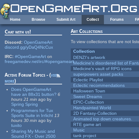
Skip to main content
Home
Browse
Submit Art
Collect
Forums
F
Art Collections
Chat with us!
To view collections that are not lis
Discord:
OpenGameArt
discord.gg/yDaQ4NcCux
Collection
IRC:
#OpenGameArt
on
DENZI's artwork
freegamedev.net/irc/#opengameart
Medicine's disordered list of Fan
Medicine's vault of RPG icons
superpowers asset packs
Active Forum Topics - (
view
Eclectic Playlist
more
)
Eclectic recommendations
Does OpenGameArt
Halloween Town
have an 88x31 button?
6
Sweet Dreams
hours 21 min
ago
by
EPIC-Collection
Spring Spring
Handpainted World
Programmers for Tux
2D Fantasy-Collection
Sports Suite in Irrlicht
13
Animated top down creatures.
hours 30 min
ago
by
RTE game art
tuxito
Music
Sharing My Music and
tank project
Sound FX - Over 2500