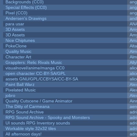
Backgrounds (CC0)
ang
Special Effects (CC0)
ang
Pixel (CC0)
ang
Andersen's Drawings
and
para usar
AN
3D Assets
Amy
3D Assets
Amy
Nice Chiptunes
Am
PokeClone
Alta
Quality Music
Alm
Character Art
Alm
Grapplers: Relic Rivals Music
All
visualnovel/anime/manga CC0
ali
open character CC-BY-SA/GPL
ali
assets GNU/GPL/CCBYSA/CC-BY-SA
ali
Paint Ball Warz
Ale
Pixelated Music
Ale
jobro
Ale
Quality Cutscene / Game Animator
Ain
The Ditty of Carmeana
aer
RPG Sound Archive
adr
RPG Sound Archive - Spooky and Monsters
adr
UI sounds RPG Inventory sounds
adr
Workable style 32x32 tiles
adr
All afternoon days!
adn