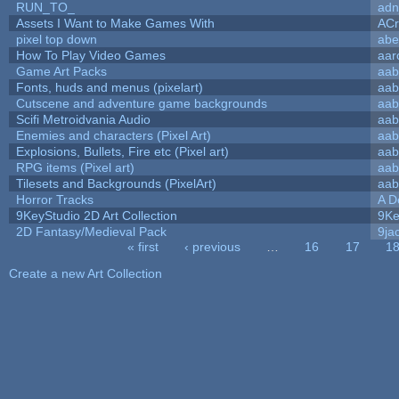
RUN_TO_
adn
Assets I Want to Make Games With
ACr
pixel top down
abe
How To Play Video Games
aar
Game Art Packs
aab
Fonts, huds and menus (pixelart)
aab
Cutscene and adventure game backgrounds
aab
Scifi Metroidvania Audio
aab
Enemies and characters (Pixel Art)
aab
Explosions, Bullets, Fire etc (Pixel art)
aab
RPG items (Pixel art)
aab
Tilesets and Backgrounds (PixelArt)
aab
Horror Tracks
A D
9KeyStudio 2D Art Collection
9Ke
2D Fantasy/Medieval Pack
9ja
« first
‹ previous
…
16
17
1
Pages
Create a new Art Collection