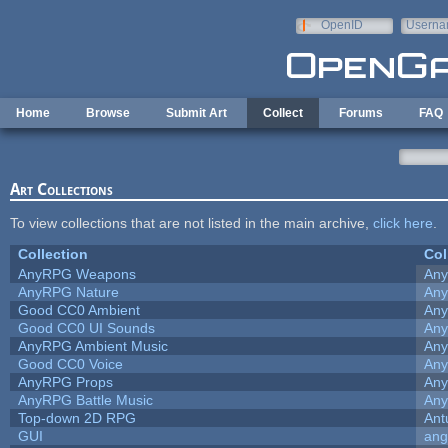
Skip to main content
OpenID
Userna
e-mail
Home
Browse
Submit Art
Collect
Forums
FAQ
Art Collections
To view collections that are not listed in the main archive,
click here
.
Collection
Col
AnyRPG Weapons
An
AnyRPG Nature
An
Good CC0 Ambient
An
Good CC0 UI Sounds
An
AnyRPG Ambient Music
An
Good CC0 Voice
An
AnyRPG Props
An
AnyRPG Battle Music
An
Top-down 2D RPG
Ant
GUI
ang