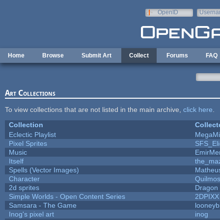
Skip to main content
OpenID
Userna
e-mail
Home
Browse
Submit Art
Collect
Forums
FAQ
Art Collections
To view collections that are not listed in the main archive,
click here
.
Collection
Collect
Eclectic Playlist
MegaMi
Pixel Sprites
SFS_Eli
Music
EmirMer
Itself
the_ma
Spells (Vector Images)
Matheus
Character
Quilmo
2d sprites
Dragon 
Simple Worlds - Open Content Series
2DPIXX
Samsara - The Game
looneybi
Inog's pixel art
inog