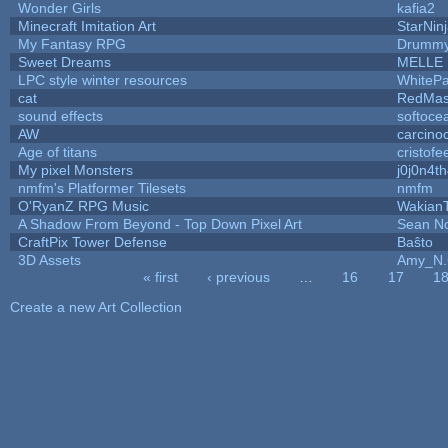
Wonder Girls
kafia2
Minecraft Imitation Art
StarNin
My Fantasy RPG
Drummy
Sweet Dreams
MELLE
LPC style winter resources
WhiteP
cat
RedMas
sound effects
softoce
AW
carcino
Age of titans
cristofe
My pixel Monsters
j0j0n4t
nmfm's Platformer Tilesets
nmfm
O'RyanZ RPG Music
Wakian
A Shadow From Beyond - Top Down Pixel Art
Sean N
CraftPix Tower Defense
Baŝto
3D Assets
Amy_N.
« first
‹ previous
…
16
17
1
Pages
Create a new Art Collection