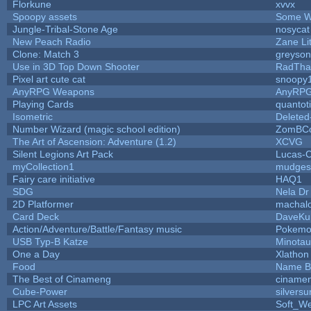
Florkune
xvvx
Spoopy assets
Some W
Jungle-Tribal-Stone Age
nosycat
New Peach Radio
Zane Lit
Clone: Match 3
greyso
Use in 3D Top Down Shooter
RadTha
Pixel art cute cat
snoopy
AnyRPG Weapons
AnyRP
Playing Cards
quantot
Isometric
Deleted
Number Wizard (magic school edition)
ZomBCo
The Art of Ascension: Adventure (1.2)
XCVG
Silent Legions Art Pack
Lucas-
myCollection1
mudges
Fairy care initiative
HAQ1
SDG
Nela Dr
2D Platformer
machal
Card Deck
DaveKu
Action/Adventure/Battle/Fantasy music
Pokem
USB Typ-B Katze
Minota
One a Day
Xlathon
Food
Name B
The Best of Cinameng
ciname
Cube-Power
silversu
LPC Art Assets
Soft_We