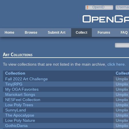
Skip to main content
OpenID
Userna
e-mail
Home
Browse
Submit Art
Collect
Forums
FAQ
Art Collections
To view collections that are not listed in the main archive,
click here
.
Collection
Collec
Fall 2022 Art Challenge
Umplix
Tiny|RPG
Umplix
My OGA Favorites
Umplix
Mariokart Songs
Umplix
NESFeel Collection
Umplix
Low Poly Trees
Umplix
SunnyLand
Umplix
The Apocalypse
Umplix
Low Poly Nature
Umplix
GothicDania
Umplix