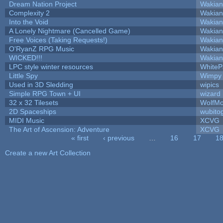
Dream Nation Project
Wakian
Complexity 2
Wakian
Into the Void
Wakian
A Lonely Nightmare (Cancelled Game)
Wakian
Free Voices (Taking Requests!)
Wakian
O'RyanZ RPG Music
Wakian
WICKED!!!
Wakian
LPC style winter resources
White
Little Spy
Wimpy
Used in 3D Sledding
wipics
Simple RPG Town + UI
wizard
32 x 32 Tilesets
WolfM
2D Spaceships
wubito
MIDI Music
XCVG
The Art of Ascension: Adventure
XCVG
« first
‹ previous
…
16
17
1
Pages
Create a new Art Collection