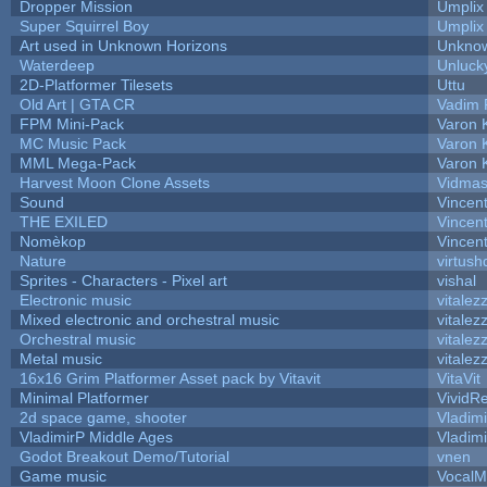
Dropper Mission
Umplix
Super Squirrel Boy
Umplix
Art used in Unknown Horizons
Unknow
Waterdeep
Unluck
2D-Platformer Tilesets
Uttu
Old Art | GTA CR
Vadim 
FPM Mini-Pack
Varon 
MC Music Pack
Varon 
MML Mega-Pack
Varon 
Harvest Moon Clone Assets
Vidmas
Sound
Vincent
THE EXILED
Vincent
Nomèkop
Vincen
Nature
virtush
Sprites - Characters - Pixel art
vishal
Electronic music
vitalez
Mixed electronic and orchestral music
vitalez
Orchestral music
vitalez
Metal music
vitalez
16x16 Grim Platformer Asset pack by Vitavit
VitaVit
Minimal Platformer
VividRe
2d space game, shooter
Vladim
VladimirP Middle Ages
Vladim
Godot Breakout Demo/Tutorial
vnen
Game music
VocalM