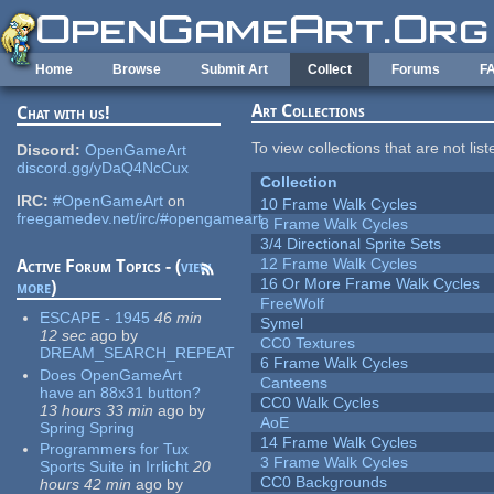
Skip to main content
Home
Browse
Submit Art
Collect
Forums
F
Art Collections
Chat with us!
To view collections that are not lis
Discord:
OpenGameArt
discord.gg/yDaQ4NcCux
Collection
IRC:
#OpenGameArt
on
10 Frame Walk Cycles
freegamedev.net/irc/#opengameart
8 Frame Walk Cycles
3/4 Directional Sprite Sets
12 Frame Walk Cycles
Active Forum Topics - (
view
16 Or More Frame Walk Cycles
more
)
FreeWolf
ESCAPE - 1945
46 min
Symel
12 sec
ago
by
CC0 Textures
DREAM_SEARCH_REPEAT
6 Frame Walk Cycles
Does OpenGameArt
Canteens
have an 88x31 button?
CC0 Walk Cycles
13 hours 33 min
ago
by
AoE
Spring Spring
14 Frame Walk Cycles
Programmers for Tux
3 Frame Walk Cycles
Sports Suite in Irrlicht
20
CC0 Backgrounds
hours 42 min
ago
by