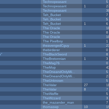
Technopeasant
5
Technopeasant
1
2
Technopeasant
3
Teh_Bucket
7
Teh_Bucket
5
Teh_Bucket
1
6
The Oracle
1
The Oracle
8
The Oracle
1
The Pixelboy
1
theavengedCguy
1
2
thebirderer
0
e"
TheBlackSword
8
TheBretonnian
1
3
TheMag76
0
TheMop
4
TheOneandOnlyMi...
5
TheOneandOnlyMi...
2
TheUnknown
5
TheValar
27
1
TheValar
8
7
TheWaffle
5
TheWzzard
3
the_mazander_man
7
thomaswp
10
1