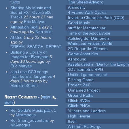
tuxito
The Sheep Artwork
Animosity
Sharing My Music and
Sound FX - Over 2500
4 Frame Walk Cycles
Tracks
21 hours 27 min
Invertub Character Pack (CC0)
ago
by
Eric Matyas
Good Music
Attribution Text
1 day 2
stuff for Mechtacular
hours
ago
by
Narrratini
Time of the Apocalypse
AI Use
1 day 23 hours
Aufstieg der Dämonen
ago
by
White and Frozen World
DREAM_SEARCH_REPEAT
2D Roguelike Tilesets
Building a Library of
Game Asset Kits
Images for Everyone
3
Ashbound
days 18 hours
ago
by
Assets used in "Die for the Empir
Eric Matyas
3D / Isometric RPG
can i use CC0 songs
Untitled game project
from here in fangames
4
Fishing Game
days 3 hours
ago
by
Project: ZeC
MedicineStorm
Unnamed Project
Ground Paths
Recent Comments - (
view
Glitch SVGs
more
)
Glitch PNGs
Re:
Spida's Music pack 1
Yulpers and Ladders
by
MrAmogus
High Fiverer
Re:
Short_adventure
by
Itself
MrAmogus
Art from PlatForge