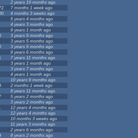
2 years 10 months
ago
72
7 months 1 week
ago
00
4 months 3 weeks
ago
5 years 4 months
ago
4 years 3 months
ago
9 years 1 month
ago
0
3 years 5 months
ago
3 years 5 months
ago
0
3 years 5 months
ago
9 years 6 months
ago
1
7 years 11 months
ago
3 years 1 month
ago
3 years 7 months
ago
4 years 1 month
ago
10 years 9 months
ago
3
2 months 1 week
ago
8 years 11 months
ago
7
5 years 2 months
ago
3 years 2 months
ago
1
12 years 4 months
ago
12 years 4 months
ago
10 months 3 weeks
ago
11 years 3 months
ago
2 years 6 months
ago
9
8 years 2 months
ago