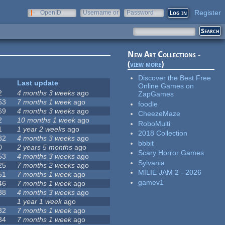
Register
OpenID
Username or
Password
e-mail
New Art Collections -
(
view more
)
Discover the Best Free
Last update
Online Games on
2
4 months 3 weeks
ago
ZapGames
53
7 months 1 week
ago
foodle
69
4 months 3 weeks
ago
CheezeMaze
2
10 months 1 week
ago
RoboMulti
1
1 year 2 weeks
ago
2018 Collection
82
4 months 3 weeks
ago
bbbit
0
2 years 5 months
ago
Scary Horror Games
53
4 months 3 weeks
ago
Sylvania
25
7 months 2 weeks
ago
MILIE JAM 2 - 2026
51
7 months 1 week
ago
gamev1
46
7 months 1 week
ago
38
4 months 3 weeks
ago
1 year 1 week
ago
32
7 months 1 week
ago
34
7 months 1 week
ago