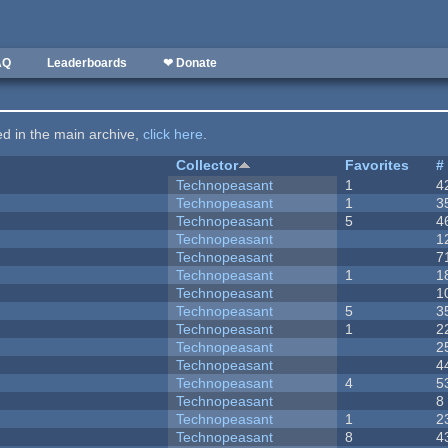
AQ
Leaderboards
❤ Donate
ted in the main archive,
click here
.
Collector
Favorites
#
Technopeasant
1
4
Technopeasant
1
3
Technopeasant
5
4
Technopeasant
1
Technopeasant
7
Technopeasant
1
1
Technopeasant
1
Technopeasant
5
3
Technopeasant
1
2
Technopeasant
2
Technopeasant
4
Technopeasant
4
5
Technopeasant
8
Technopeasant
1
2
Technopeasant
8
4