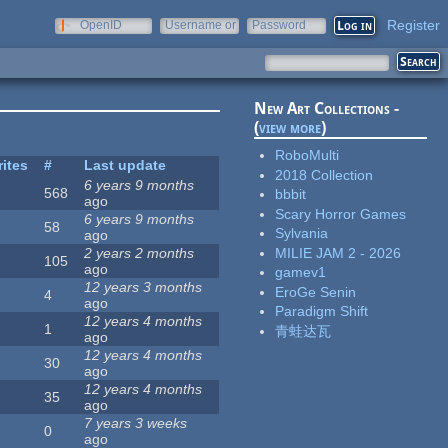
Register
OpenID
Username or
Password
e-mail
New Art Collections -
(
view more
)
RoboMulti
rites
#
Last update
2018 Collection
6 years 9 months
568
bbbit
ago
Scary Horror Games
6 years 9 months
58
Sylvania
ago
MILIE JAM 2 - 2026
2 years 2 months
105
ago
gamev1
12 years 3 months
EroGe Senin
4
ago
Paradigm Shift
12 years 4 months
1
青蛙达瓦
ago
12 years 4 months
30
ago
12 years 4 months
35
ago
7 years 3 weeks
0
ago