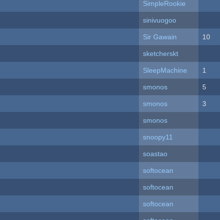
SimpleRookie
sinivuogoo
Sir Gawain
10
sketcherskt
SleepMachine
1
smonos
5
smonos
3
smonos
snoopy11
soastao
softocean
softocean
softocean