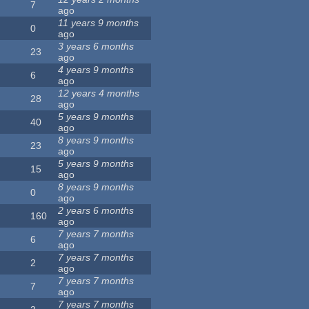
7
ago
11 years 9 months
0
ago
3 years 6 months
23
ago
4 years 9 months
6
ago
12 years 4 months
28
ago
5 years 9 months
40
ago
8 years 9 months
23
ago
5 years 9 months
15
ago
8 years 9 months
0
ago
2 years 6 months
160
ago
7 years 7 months
6
ago
7 years 7 months
2
ago
7 years 7 months
7
ago
7 years 7 months