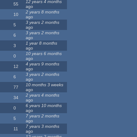
12 years 4 months
55
ago
2 years 8 months
10
ago
3 years 2 months
5
ago
3 years 2 months
6
ago
1 year 8 months
3
ago
10 years 6 months
0
ago
4 years 9 months
12
ago
3 years 2 months
6
ago
10 months 3 weeks
77
ago
2 years 4 months
34
ago
6 years 10 months
0
ago
7 years 2 months
5
ago
7 years 3 months
11
ago
12 years 2 months