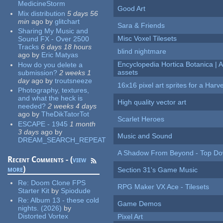
MedicineStorm
Good Art
Mix distribution
5 days 56
min
ago
by
glitchart
Sara & Friends
Sharing My Music and
Misc Voxel Tilesets
Sound FX - Over 2500
Tracks
6 days 18 hours
blind nightmare
ago
by
Eric Matyas
Encyclopedia Hortica Botanica |
How do you delete a
assets
submission?
2 weeks 1
day
ago
by
troutsneeze
16x16 pixel art sprites for a Har
Photography, textures,
and what the heck is
High quality vector art
needed?
2 weeks 4 days
ago
by
TheDikTatorTot
Scarlet Heroes
ESCAPE - 1945
1 month
3 days
ago
by
Music and Sound
DREAM_SEARCH_REPEAT
A Shadow From Beyond - Top Dow
Recent Comments - (
view
more
)
Section 31's Game Music
Re:
Doom Clone FPS
RPG Maker VX Ace - Tilesets
Starter Kit
by
Spiodude
Re:
Album 13 - these cold
Game Demos
nights. (2026)
by
Distorted Vortex
Pixel Art