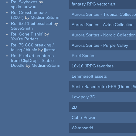
Re:
Skyboxes
by
fantasy RPG vector art
spida_uuwuu
Re:
Crosshair pack
Aurora Sprites - Tropical Collecti
(200×)
by
MedicineStorm
Re:
8x8 1 bit pixel set
by
Aurora Sprites - Aztec Collection
SteveSmith
Re:
Gone Fishin'
by
Aurora Sprites - Nordic Collection
You're Perfect ...
Re:
75 CC0 breaking /
Aurora Sprites - Purple Valley
falling / hit sfx
by
jjustra
Re:
Pixel art creatures
Pixel Sprites
from ClipDrop - Stable
Doodle
by
MedicineStorm
16x16 JRPG favorites
Lemmasoft assets
Sprite-Based retro FPS (Doom, W
Low poly 3D
2D
Cube-Power
Waterworld