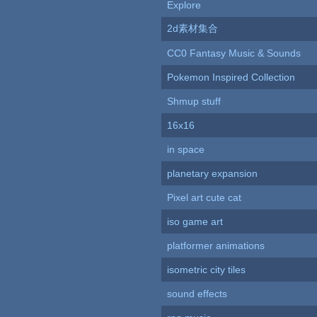
Explore
2d素材集合
CC0 Fantasy Music & Sounds
Pokemon Inspired Collection
Shmup stuff
16x16
in space
planetary expansion
Pixel art cute cat
iso game art
platformer animations
isometric city tiles
sound effects