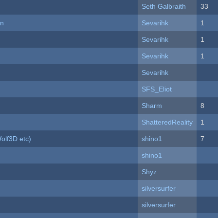
Seth Galbraith
33
on
Sevarihk
1
Sevarihk
1
Sevarihk
1
Sevarihk
SFS_Eliot
Sharm
8
ShatteredReality
1
olf3D etc)
shino1
7
shino1
Shyz
silversurfer
silversurfer