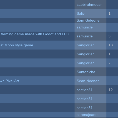
sabbirahmedsr
Saliv
1
Sam Gideone
samuncle
 A farming game made with Godot and LPC
samuncle
3
vest Moon style game
Sanglorian
13
Sanglorian
1
Sanglorian
2
Santoniche
n Pixel Art
Sean Noonan
section31
12
section31
section31
serenajeanne