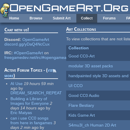
Skip to main content
Home
Browse
Submit Art
Collect
Forums
F
Art Collections
Chat with us!
To view collections that are not lis
Discord:
OpenGameArt
discord.gg/yDaQ4NcCux
Collection
IRC:
#OpenGameArt
on
Good CC0-Art
freegamedev.net/irc/#opengameart
modular 3D asset packs
Active Forum Topics - (
view
more
)
handpainted style 3D assets and 
AI Use
19 hours 59 min
UI CCO
ago
by
DREAM_SEARCH_REPEAT
Good CC0 Audio
Building a Library of
Images for Everyone
2
Flare Bestiary
days 14 hours
ago
by
Eric Matyas
Kids Game Art
can i use CC0 songs
from here in fangames
3
S4mu3l_ch Human 2D Art
days 2 min
ago
by