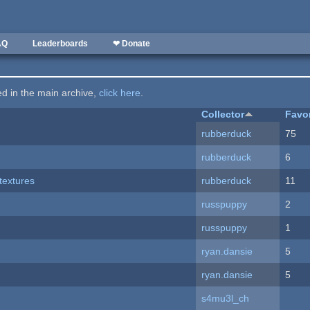
AQ
Leaderboards
❤ Donate
ted in the main archive,
click here
.
Collector
Favo
rubberduck
75
rubberduck
6
textures
rubberduck
11
russpuppy
2
russpuppy
1
ryan.dansie
5
ryan.dansie
5
s4mu3l_ch