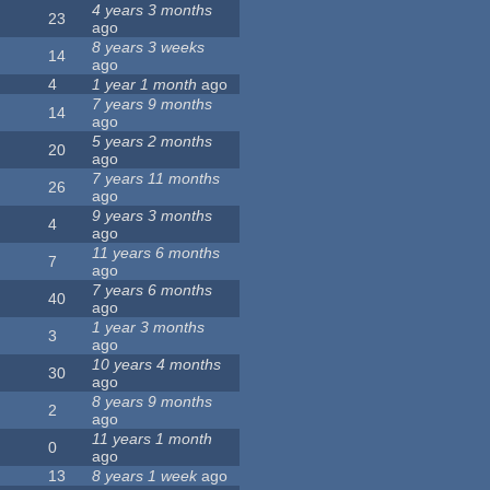
4 years 3 months
23
ago
8 years 3 weeks
14
ago
4
1 year 1 month
ago
7 years 9 months
14
ago
5 years 2 months
20
ago
7 years 11 months
26
ago
9 years 3 months
4
ago
11 years 6 months
7
ago
7 years 6 months
40
ago
1 year 3 months
3
ago
10 years 4 months
30
ago
8 years 9 months
2
ago
11 years 1 month
0
ago
13
8 years 1 week
ago