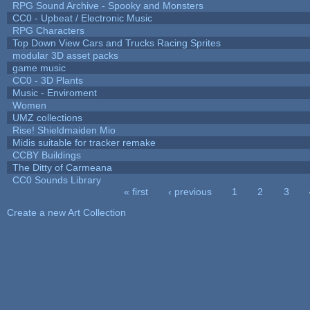
RPG Sound Archive - Spooky and Monsters
CC0 - Upbeat / Electronic Music
RPG Characters
Top Down View Cars and Trucks Racing Sprites
modular 3D asset packs
game music
CC0 - 3D Plants
Music - Enviroment
Women
UMZ collections
Rise! Shieldmaiden Mio
Midis suitable for tracker remake
CCBY Buildings
The Ditty of Carmeana
CC0 Sounds Library
« first
‹ previous
1
2
3
Pages
Create a new Art Collection