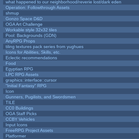
what happened to our neighborhood/reverie lost/dark eden
Operation: Followthrough Assets
shmup
Gonzo Space D&D
OGA Art Challenge
Workable style 32x32 tiles
Pool: Backgrounds (GDN)
AnyRPG Props
tiling textures pack series from yughues
Icons for Abilities, Skills, etc.
Eclectic recommendations
Food
Egyptian RPG
LPC RPG Assets
graphics::interface::cursor
"Initial Fantasy" RPG
Icon
Gunners, Pugilists, and Swordsmen
TILE
CC0 Buildings
OGA Staff Picks
CCBY Vehicles
Input Icons
FreeRPG Project Assets
Platformer