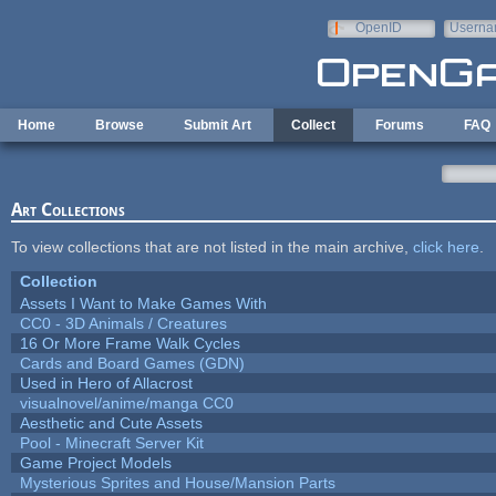
Skip to main content
OpenID
Userna
e-mail
Home
Browse
Submit Art
Collect
Forums
FAQ
Art Collections
To view collections that are not listed in the main archive,
click here
.
Collection
Assets I Want to Make Games With
CC0 - 3D Animals / Creatures
16 Or More Frame Walk Cycles
Cards and Board Games (GDN)
Used in Hero of Allacrost
visualnovel/anime/manga CC0
Aesthetic and Cute Assets
Pool - Minecraft Server Kit
Game Project Models
Mysterious Sprites and House/Mansion Parts