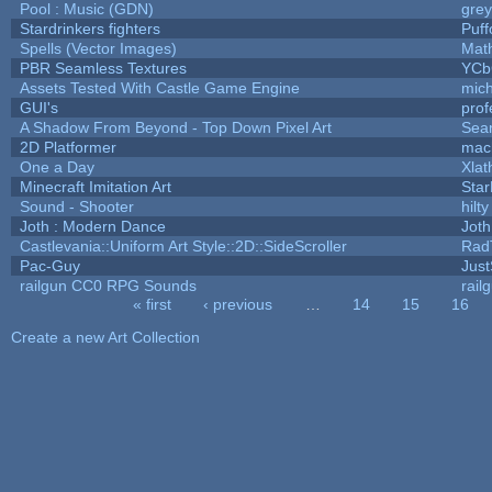
Pool : Music (GDN)
gre
Stardrinkers fighters
Puffo
Spells (Vector Images)
Mat
PBR Seamless Textures
YCb
Assets Tested With Castle Game Engine
mich
GUI's
prof
A Shadow From Beyond - Top Down Pixel Art
Sea
2D Platformer
mac
One a Day
Xlat
Minecraft Imitation Art
Star
Sound - Shooter
hilty
Joth : Modern Dance
Joth
Castlevania::Uniform Art Style::2D::SideScroller
Rad
Pac-Guy
Jus
railgun CC0 RPG Sounds
rail
« first
‹ previous
…
14
15
16
Pages
Create a new Art Collection