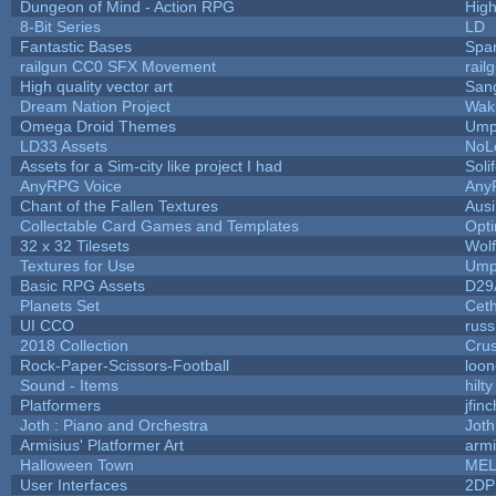
Dungeon of Mind - Action RPG
Hig
8-Bit Series
LD
Fantastic Bases
Spa
railgun CC0 SFX Movement
rail
High quality vector art
Sang
Dream Nation Project
Wak
Omega Droid Themes
Ump
LD33 Assets
NoL
Assets for a Sim-city like project I had
Soli
AnyRPG Voice
Any
Chant of the Fallen Textures
Ausi
Collectable Card Games and Templates
Opt
32 x 32 Tilesets
Wol
Textures for Use
Ump
Basic RPG Assets
D29
Planets Set
Ceth
UI CCO
rus
2018 Collection
Cru
Rock-Paper-Scissors-Football
loon
Sound - Items
hilty
Platformers
jfin
Joth : Piano and Orchestra
Joth
Armisius' Platformer Art
armi
Halloween Town
MEL
User Interfaces
2DP