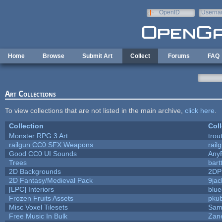
Skip to main content
OpenID
Userna
e-mail
Home
Browse
Submit Art
Collect
Forums
FAQ
Art Collections
To view collections that are not listed in the main archive,
click here
.
Collection
Coll
Monster RPG 3 Art
trou
railgun CC0 SFX Weapons
rail
Good CC0 UI Sounds
Any
Trees
bart
2D Backgrounds
2DP
2D Fantasy/Medieval Pack
9jac
[LPC] Interiors
blue
Frozen Fruits Assets
pkub
Misc Voxel Tilesets
Sam
Free Music In Bulk
Zane