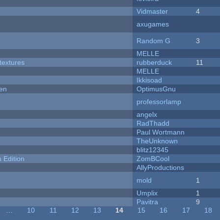
Vidmaster
4
axugames
Random G
3
MELLE
textures
rubberduck
11
MELLE
Ikkisoad
men
OptimusGnu
professorlamp
angelx
RadThadd
Paul Wortmann
TheUnknown
blitz12345
Edition
ZomBCool
AllyProductions
mold
1
Umplix
1
Pavitra
9
…
10
11
12
13
14
15
16
17
18