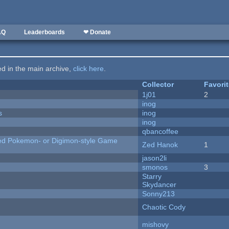
AQ
Leaderboards
❤ Donate
ted in the main archive,
click here
.
Collector
Favori
1j01
2
inog
s
inog
inog
qbancoffee
ted Pokemon- or Digimon-style Game
Zed Hanok
1
jason2li
smonos
3
Starry
Skydancer
Sonny213
Chaotic Cody
mishovy