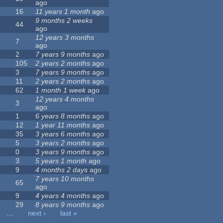
ago
16
11 years 1 month
ago
9 months 2 weeks
44
ago
12 years 3 months
7
ago
2
7 years 9 months
ago
105
2 years 2 months
ago
3
7 years 9 months
ago
11
2 years 2 months
ago
62
1 month 1 week
ago
12 years 4 months
3
ago
1
6 years 8 months
ago
12
1 year 11 months
ago
35
3 years 6 months
ago
5
3 years 2 months
ago
0
3 years 9 months
ago
3
5 years 1 month
ago
9
4 months 2 days
ago
7 years 10 months
65
ago
9
4 years 4 months
ago
29
8 years 9 months
ago
…
next ›
last »