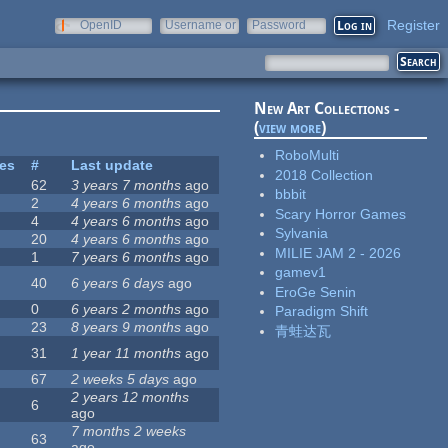
Register
OpenID
Username or
Password
e-mail
New Art Collections -
(
view more
)
RoboMulti
tes
#
Last update
2018 Collection
62
3 years 7 months
ago
bbbit
2
4 years 6 months
ago
Scary Horror Games
4
4 years 6 months
ago
Sylvania
20
4 years 6 months
ago
MILIE JAM 2 - 2026
1
7 years 6 months
ago
gamev1
40
6 years 6 days
ago
EroGe Senin
0
6 years 2 months
ago
Paradigm Shift
23
8 years 9 months
ago
青蛙达瓦
31
1 year 11 months
ago
67
2 weeks 5 days
ago
2 years 12 months
6
ago
7 months 2 weeks
63
ago