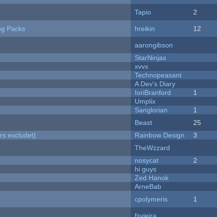
Tapio
2
ng Packs
hreikin
12
aarongibson
StarNinjas
xvvx
Technopeasant
A Dev's Diary
IoriBranford
1
Umplix
Sanglorian
1
Beast
25
rs excludet)
Rainbow Design
3
TheWzzard
nosycat
2
hi guys
Zed Hanok
ArneBab
cpolymeris
1
fsvieira