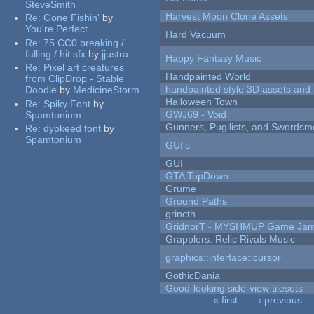
SteveSmith
Harvest Moon Clone Assets
Re:
Gone Fishin'
by
You're Perfect ...
Hard Vacuum
Re:
75 CC0 breaking /
falling / hit sfx
by
jjustra
Happy Fantasy Music
Re:
Pixel art creatures
Handpainted World
from ClipDrop - Stable
handpainted style 3D assets and 
Doodle
by
MedicineStorm
Halloween Town
Re:
Spiky Font
by
GWJ69 - Void
Spamtonium
Gunners, Pugilists, and Swords
Re:
dypkeed font
by
Spamtonium
GUI's
GUI
GTA TopDown
Grume
Ground Paths
grincth
GridnorT - MYSHMUP Game Jam 
Grapplers: Relic Rivals Music
graphics::interface::cursor
GothicDania
Good-looking side-view tilesets
« first
‹ previous
Pages