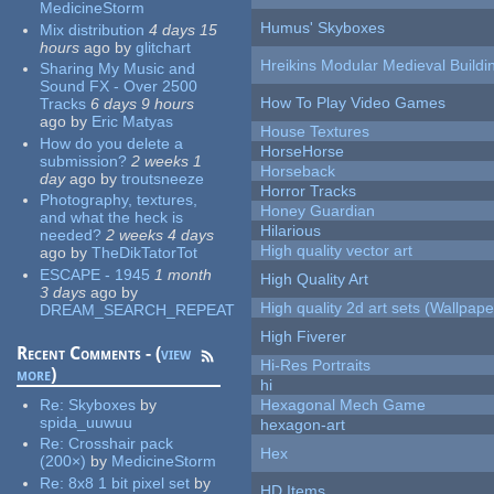
MedicineStorm
Humus' Skyboxes
Mix distribution
4 days 15
hours
ago
by
glitchart
Hreikins Modular Medieval Buildi
Sharing My Music and
Sound FX - Over 2500
How To Play Video Games
Tracks
6 days 9 hours
ago
by
Eric Matyas
House Textures
How do you delete a
HorseHorse
submission?
2 weeks 1
Horseback
day
ago
by
troutsneeze
Horror Tracks
Photography, textures,
Honey Guardian
and what the heck is
Hilarious
needed?
2 weeks 4 days
High quality vector art
ago
by
TheDikTatorTot
ESCAPE - 1945
1 month
High Quality Art
3 days
ago
by
High quality 2d art sets (Wallpape
DREAM_SEARCH_REPEAT
High Fiverer
Recent Comments - (
view
Hi-Res Portraits
more
)
hi
Re:
Skyboxes
by
Hexagonal Mech Game
spida_uuwuu
hexagon-art
Re:
Crosshair pack
Hex
(200×)
by
MedicineStorm
Re:
8x8 1 bit pixel set
by
HD Items