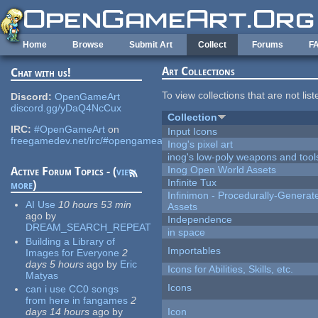
Skip to main content
Home
Browse
Submit Art
Collect
Forums
F
Art Collections
Chat with us!
To view collections that are not lis
Discord:
OpenGameArt
discord.gg/yDaQ4NcCux
Collection
IRC:
#OpenGameArt
on
Input Icons
freegamedev.net/irc/#opengameart
Inog's pixel art
inog's low-poly weapons and tool
Inog Open World Assets
Active Forum Topics - (
view
Infinite Tux
more
)
Infinimon - Procedurally-Genera
AI Use
10 hours 53 min
Assets
ago
by
Independence
DREAM_SEARCH_REPEAT
in space
Building a Library of
Importables
Images for Everyone
2
days 5 hours
ago
by
Eric
Icons for Abilities, Skills, etc.
Matyas
Icons
can i use CC0 songs
from here in fangames
2
days 14 hours
ago
by
Icon