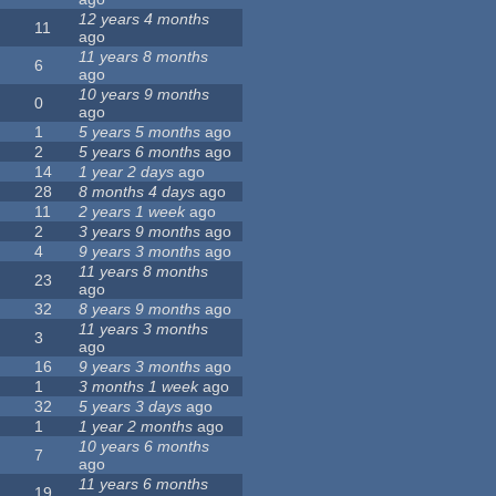
12 years 4 months
11
ago
11 years 8 months
6
ago
10 years 9 months
0
ago
1
5 years 5 months
ago
2
5 years 6 months
ago
14
1 year 2 days
ago
28
8 months 4 days
ago
11
2 years 1 week
ago
2
3 years 9 months
ago
4
9 years 3 months
ago
11 years 8 months
23
ago
32
8 years 9 months
ago
11 years 3 months
3
ago
16
9 years 3 months
ago
1
3 months 1 week
ago
32
5 years 3 days
ago
1
1 year 2 months
ago
10 years 6 months
7
ago
11 years 6 months
19