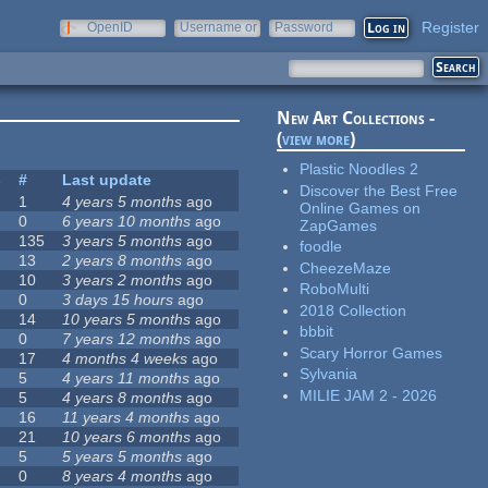
Register
OpenID
Username or
Password
e-mail
New Art Collections -
(
view more
)
Plastic Noodles 2
s
#
Last update
Discover the Best Free
1
4 years 5 months
ago
Online Games on
0
6 years 10 months
ago
ZapGames
135
3 years 5 months
ago
foodle
13
2 years 8 months
ago
CheezeMaze
10
3 years 2 months
ago
RoboMulti
0
3 days 15 hours
ago
2018 Collection
14
10 years 5 months
ago
bbbit
0
7 years 12 months
ago
Scary Horror Games
17
4 months 4 weeks
ago
Sylvania
5
4 years 11 months
ago
MILIE JAM 2 - 2026
5
4 years 8 months
ago
16
11 years 4 months
ago
21
10 years 6 months
ago
5
5 years 5 months
ago
0
8 years 4 months
ago