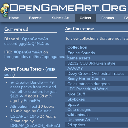
Skip to main content
Home
Browse
Submit Art
Collect
Forums
F
Art Collections
Chat with us!
To view collections that are not lis
Discord:
OpenGameArt
discord.gg/yDaQ4NcCux
Collection
IRC:
#OpenGameArt
on
Engine Sounds
freegamedev.net/irc/#opengameart
game assets
32x32 CC0 JRPG-ish style
AAAAXY
Active Forum Topics - (
view
Dizzy Crow's Orchestral Tracks
more
)
Scary Horror Games
🔥 Creator Bundle — 79
Calciumtrice's dungeon
asset packs from me and
LPC Procedural World
two other creators for just
Nice Stuff
$12! 🔥
4 hours 58 min
Skyboxes
ago
by
EmacEArt
Space
Attribution Text
10 hours
Cute designs
16 min
ago
by
Gaurav
wild animals
ESCAPE - 1945
14 hours
Unknown Art... 1!
2 min
ago
by
2d sprites
DREAM_SEARCH_REPEAT