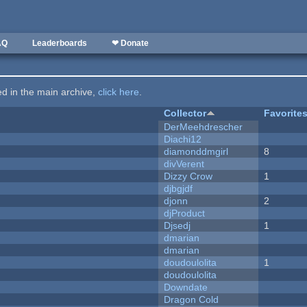
AQ
Leaderboards
❤ Donate
ted in the main archive,
click here
.
Collector
Favorite
DerMeehdrescher
Diachi12
diamonddmgirl
8
divVerent
Dizzy Crow
1
djbgjdf
djonn
2
djProduct
Djsedj
1
dmarian
dmarian
doudoulolita
1
doudoulolita
Downdate
Dragon Cold