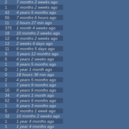
2
7 months 2 weeks
ago
1
7 months 2 weeks
ago
42
4 years 5 months
ago
55
7 months 6 hours
ago
11
2 hours 27 min
ago
375
1 month 4 weeks
ago
18
10 months 2 weeks
ago
12
6 months 2 weeks
ago
12
2 weeks 4 days
ago
11
6 months 5 days
ago
9
3 years 12 months
ago
5
4 years 2 weeks
ago
1
9 years 5 months
ago
0
1 year 1 month
ago
0
18 hours 38 min
ago
2
4 years 5 months
ago
1
7 years 9 months
ago
10
8 years 9 months
ago
34
4 years 1 month
ago
52
5 years 9 months
ago
1
6 years 3 months
ago
5
2 months 1 week
ago
32
10 months 2 weeks
ago
1
1 year 4 months
ago
1
1 year 4 months
ago