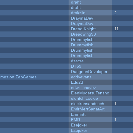
draht
draht
drakzlin
2
DraymaDev
DraymaDev
Dread Knight
11
Dreadwing93
Drummyfish
Drummyfish
Drummyfish
Drummyfish
dsacre
DT69
DungeonDevoloper
 Games on ZapGames
eddyevans
Edu2d
edwill chavez
EienMugetsuTensho
eldritch cookie
electronsandsuch
1
EmirMertSanatArt
Emmntt
EMR
1
Esejoker
Esejoker