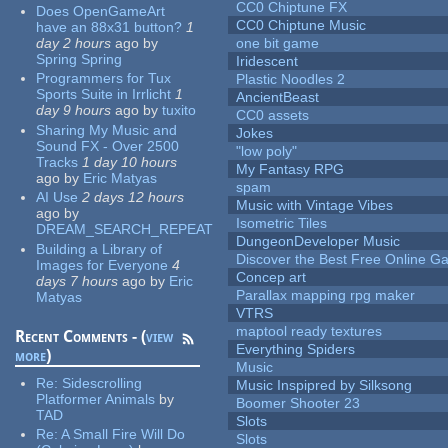
CC0 Chiptune FX
Does OpenGameArt
CC0 Chiptune Music
have an 88x31 button?
1
day 2 hours
ago
by
one bit game
Spring Spring
Iridescent
Programmers for Tux
Plastic Noodles 2
Sports Suite in Irrlicht
1
AncientBeast
day 9 hours
ago
by
tuxito
CC0 assets
Sharing My Music and
Jokes
Sound FX - Over 2500
"low poly"
Tracks
1 day 10 hours
My Fantasy RPG
ago
by
Eric Matyas
spam
AI Use
2 days 12 hours
Music with Vintage Vibes
ago
by
Isometric Tiles
DREAM_SEARCH_REPEAT
DungeonDeveloper Music
Building a Library of
Discover the Best Free Online
Images for Everyone
4
Concep art
days 7 hours
ago
by
Eric
Parallax mapping rpg maker
Matyas
VTRS
maptool ready textures
Recent Comments - (
view
Everything Spiders
more
)
Music
Re:
Sidescrolling
Music Inspipred by Silksong
Platformer Animals
by
Boomer Shooter 23
TAD
Slots
Re:
A Small Fire Will Do
Slots