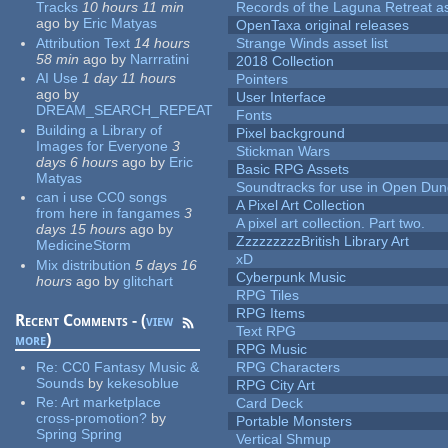
Tracks
10 hours 11 min
Records of the Laguna Retreat ass
ago
by
Eric Matyas
OpenTaxa original releases
Attribution Text
14 hours
Strange Winds asset list
58 min
ago
by
Narrratini
2018 Collection
AI Use
1 day 11 hours
Pointers
ago
by
User Interface
DREAM_SEARCH_REPEAT
Fonts
Building a Library of
Pixel background
Images for Everyone
3
Stickman Wars
days 6 hours
ago
by
Eric
Basic RPG Assets
Matyas
Soundtracks for use in Open Du
can i use CC0 songs
A Pixel Art Collection
from here in fangames
3
A pixel art collection. Part two.
days 15 hours
ago
by
ZzzzzzzzzBritish Library Art
MedicineStorm
xD
Mix distribution
5 days 16
Cyberpunk Music
hours
ago
by
glitchart
RPG Tiles
RPG Items
Recent Comments - (
view
Text RPG
more
)
RPG Music
Re:
CC0 Fantasy Music &
RPG Characters
Sounds
by
kekesoblue
RPG City Art
Re:
Art marketplace
Card Deck
cross-promotion?
by
Portable Monsters
Spring Spring
Vertical Shmup