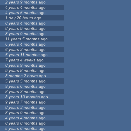
2 years 9 months
ago
4 years 4 months
ago
4 years 5 months
ago
1 day 20 hours
ago
8 years 4 months
ago
8 years 9 months
ago
8 years 9 months
ago
11 years 5 months
ago
6 years 4 months
ago
6 years 3 months
ago
5 years 11 months
ago
7 years 4 weeks
ago
8 years 9 months
ago
9 years 8 months
ago
8 months 2 hours
ago
5 years 5 months
ago
9 years 6 months
ago
8 years 3 months
ago
8 years 10 months
ago
9 years 7 months
ago
8 years 3 months
ago
8 years 9 months
ago
4 years 4 months
ago
8 years 8 months
ago
5 years 6 months
ago