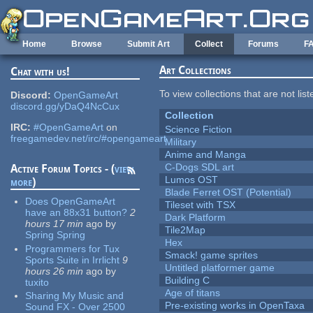
Skip to main content
Home
Browse
Submit Art
Collect
Forums
F
Art Collections
Chat with us!
To view collections that are not lis
Discord:
OpenGameArt
discord.gg/yDaQ4NcCux
Collection
IRC:
#OpenGameArt
on
Science Fiction
freegamedev.net/irc/#opengameart
Military
Anime and Manga
C-Dogs SDL art
Active Forum Topics - (
view
Lumos OST
more
)
Blade Ferret OST (Potential)
Does OpenGameArt
Tileset with TSX
have an 88x31 button?
2
Dark Platform
hours 17 min
ago
by
Tile2Map
Spring Spring
Hex
Programmers for Tux
Smack! game sprites
Sports Suite in Irrlicht
9
Untitled platformer game
hours 26 min
ago
by
Building C
tuxito
Age of titans
Sharing My Music and
Pre-existing works in OpenTaxa
Sound FX - Over 2500