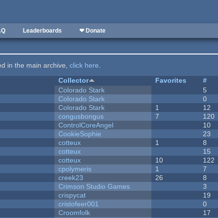
AQ
Leaderboards
❤ Donate
ted in the main archive,
click here
.
Collector
Favorites
#
Colorado Stark
5
Colorado Stark
0
Colorado Stark
1
12
congusbongus
7
120
ControlCoreAngel
10
CookieSophie
23
cotteux
1
8
cotteux
15
cotteux
10
122
cpolymeris
1
7
creek23
26
8
Crimson Studio Games
3
crispycat
19
cristofeer001
0
Croomfolk
17