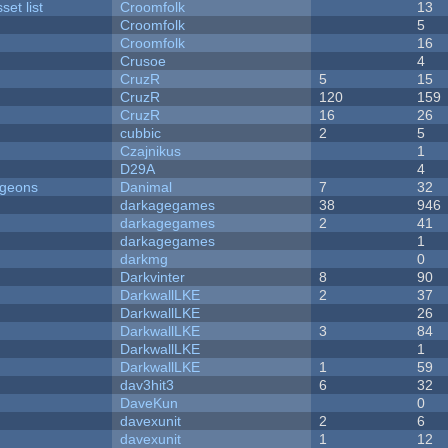
et list
Croomfolk
13
Croomfolk
5
Croomfolk
16
Crusoe
4
CruzR
5
15
CruzR
120
159
CruzR
16
26
cubbic
2
5
Czajnikus
1
D29A
4
ngeons
Danimal
7
32
darkagegames
38
946
darkagegames
2
41
darkagegames
1
darkmg
0
Darkvinter
8
90
DarkwallLKE
2
37
DarkwallLKE
26
DarkwallLKE
3
84
DarkwallLKE
1
DarkwallLKE
1
59
dav3hit3
6
32
DaveKun
0
davexunit
2
6
davexunit
1
12