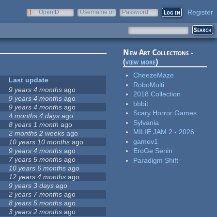
Register
OpenID
Username or
Password
e-mail
New Art Collections -
(
view more
)
CheezeMaze
Last update
RoboMulti
9 years 4 months
ago
2018 Collection
9 years 4 months
ago
bbbit
9 years 4 months
ago
Scary Horror Games
4 months 4 days
ago
Sylvania
8 years 1 month
ago
MILIE JAM 2 - 2026
2 months 2 weeks
ago
gamev1
10 years 10 months
ago
9 years 4 months
ago
EroGe Senin
7 years 5 months
ago
Paradigm Shift
10 years 6 months
ago
12 years 4 months
ago
9 years 3 days
ago
2 years 7 months
ago
8 years 5 months
ago
3 years 2 months
ago