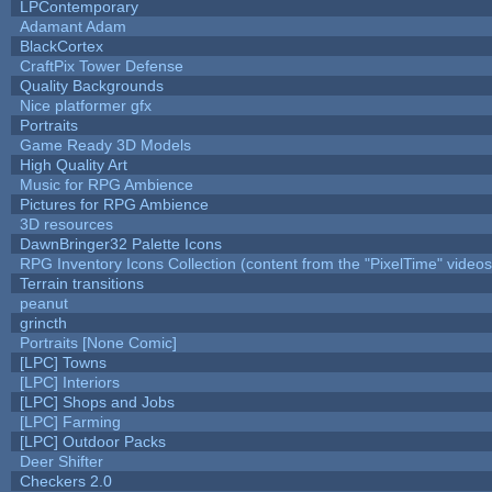
LPContemporary
Adamant Adam
BlackCortex
CraftPix Tower Defense
Quality Backgrounds
Nice platformer gfx
Portraits
Game Ready 3D Models
High Quality Art
Music for RPG Ambience
Pictures for RPG Ambience
3D resources
DawnBringer32 Palette Icons
RPG Inventory Icons Collection (content from the "PixelTime" videos
Terrain transitions
peanut
grincth
Portraits [None Comic]
[LPC] Towns
[LPC] Interiors
[LPC] Shops and Jobs
[LPC] Farming
[LPC] Outdoor Packs
Deer Shifter
Checkers 2.0