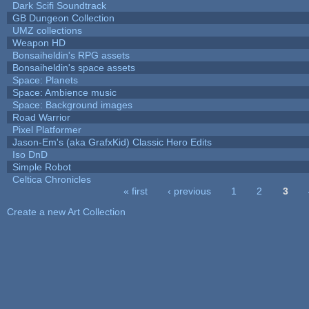
Dark Scifi Soundtrack
GB Dungeon Collection
UMZ collections
Weapon HD
Bonsaiheldin's RPG assets
Bonsaiheldin's space assets
Space: Planets
Space: Ambience music
Space: Background images
Road Warrior
Pixel Platformer
Jason-Em's (aka GrafxKid) Classic Hero Edits
Iso DnD
Simple Robot
Celtica Chronicles
« first
‹ previous
1
2
3
Pages
Create a new Art Collection