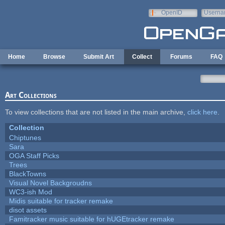
Skip to main content
OpenID
Userna
e-mail
Home
Browse
Submit Art
Collect
Forums
FAQ
Art Collections
To view collections that are not listed in the main archive,
click here
.
Collection
Chiptunes
Sara
OGA Staff Picks
Trees
BlackTowns
Visual Novel Backgroudns
WC3-ish Mod
Midis suitable for tracker remake
disot assets
Famitracker music suitable for hUGEtracker remake