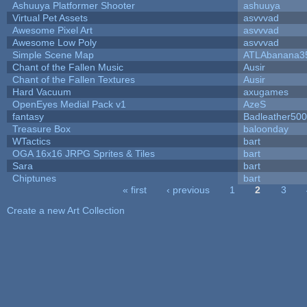
Ashuuya Platformer Shooter
ashuuya
Virtual Pet Assets
asvvvad
Awesome Pixel Art
asvvvad
Awesome Low Poly
asvvvad
Simple Scene Map
ATLAbanana3
Chant of the Fallen Music
Ausir
Chant of the Fallen Textures
Ausir
Hard Vacuum
axugames
OpenEyes Medial Pack v1
AzeS
fantasy
Badleather500
Treasure Box
baloonday
WTactics
bart
OGA 16x16 JRPG Sprites & Tiles
bart
Sara
bart
Chiptunes
bart
« first
‹ previous
1
2
3
Pages
Create a new Art Collection