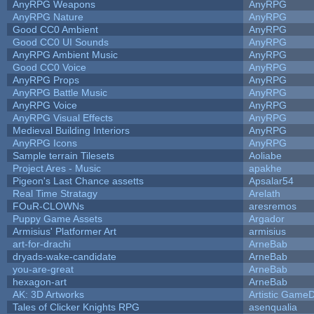
AnyRPG Weapons
AnyRPG
AnyRPG Nature
AnyRPG
Good CC0 Ambient
AnyRPG
Good CC0 UI Sounds
AnyRPG
AnyRPG Ambient Music
AnyRPG
Good CC0 Voice
AnyRPG
AnyRPG Props
AnyRPG
AnyRPG Battle Music
AnyRPG
AnyRPG Voice
AnyRPG
AnyRPG Visual Effects
AnyRPG
Medieval Building Interiors
AnyRPG
AnyRPG Icons
AnyRPG
Sample terrain Tilesets
Aoliabe
Project Ares - Music
apakhe
Pigeon's Last Chance assetts
Apsalar54
Real Time Stratagy
Arelath
FOuR-CLOWNs
aresremos
Puppy Game Assets
Argador
Armisius' Platformer Art
armisius
art-for-drachi
ArneBab
dryads-wake-candidate
ArneBab
you-are-great
ArneBab
hexagon-art
ArneBab
AK: 3D Artworks
Artistic GameD
Tales of Clicker Knights RPG
asenqualia