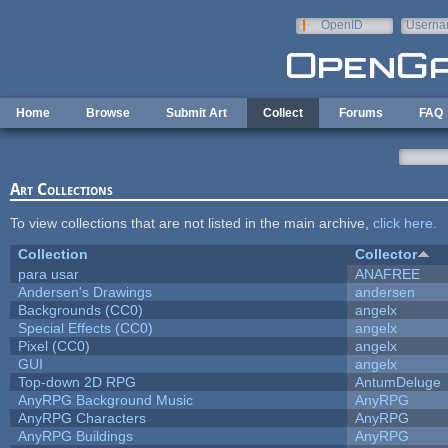
Skip to main content
OpenID
Userna
e-mail
Home
Browse
Submit Art
Collect
Forums
FAQ
Art Collections
To view collections that are not listed in the main archive,
click here
.
Collection
Collector
para usar
ANAFREE
Andersen's Drawings
andersen
Backgrounds (CC0)
angelx
Special Effects (CC0)
angelx
Pixel (CC0)
angelx
GUI
angelx
Top-down 2D RPG
AntumDeluge
AnyRPG Background Music
AnyRPG
AnyRPG Characters
AnyRPG
AnyRPG Buildings
AnyRPG