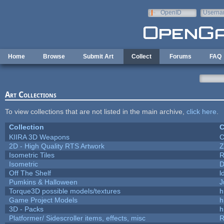
Skip to main content
OpenID
Userna
e-mail
Home
Browse
Submit Art
Collect
Forums
FAQ
Art Collections
To view collections that are not listed in the main archive,
click here
.
Collection
C
KIIRA 3D Weapons
C
2D - High Quality RTS Artwork
Z
Isometric Tiles
R
Isometric
D
Off The Shelf
l
Pumkins & Halloween
J
Torque3D possible models/textures
h
Game Project Models
h
3D - Packs
h
Platformer/ Sidescroller items, effects, misc
R