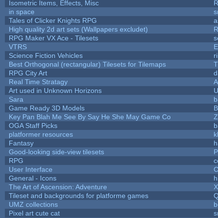
Isometric Items, Effects, Misc
R
in space
s
Tales of Clicker Knights RPG
a
High quality 2d art sets (Wallpapers excludet)
R
RPG Maker VX Ace - Tilesets
s
VTRS
E
Science Fiction Vehicles
r
Best Orthogonal (rectangular) Tilesets for Tilemaps
T
RPG City Art
d
Real Time Stratagy
A
Art used in Unknown Horizons
U
Sara
b
Game Ready 3D Models
B
Key Pan Blah Me See By Say He She May Game Co
Z
OGA Staff Picks
b
platformer resources
k
Fantasy
h
Good-looking side-view tilesets
P
RPG
c
User Interface
C
General - Icons
h
The Art of Ascension: Adventure
Tileset and backgrounds for platforme games
Q
UMZ collections
b
Pixel art cute cat
s