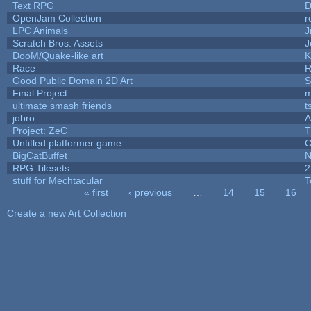
Text RPG
D
OpenJam Collection
r
LPC Animals
J
Scratch Bros. Assets
J
DooM/Quake-like art
K
Race
R
Good Public Domain 2D Art
S
Final Project
m
ultimate smash friends
t
jobro
A
Project: ZeC
T
Untitled platformer game
C
BigCatBuffet
N
RPG Tilesets
2
stuff for Mechtacular
T
« first
‹ previous
…
14
15
16
Pages
Create a new Art Collection