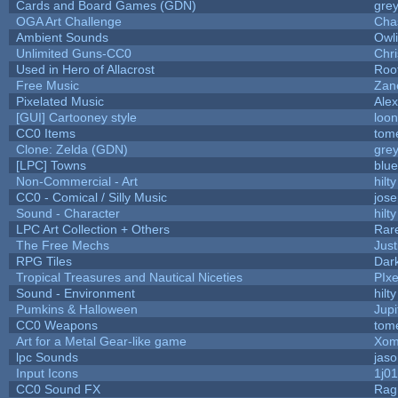
Cards and Board Games (GDN)
gre
OGA Art Challenge
Cha
Ambient Sounds
Owl
Unlimited Guns-CC0
Chr
Used in Hero of Allacrost
Roo
Free Music
Zane
Pixelated Music
Ale
[GUI] Cartooney style
loon
CC0 Items
tom
Clone: Zelda (GDN)
gre
[LPC] Towns
blue
Non-Commercial - Art
hilty
CC0 - Comical / Silly Music
jos
Sound - Character
hilty
LPC Art Collection + Others
Rar
The Free Mechs
Just
RPG Tiles
Dar
Tropical Treasures and Nautical Niceties
PIx
Sound - Environment
hilty
Pumkins & Halloween
Jupi
CC0 Weapons
tom
Art for a Metal Gear-like game
Xom
lpc Sounds
jaso
Input Icons
1j01
CC0 Sound FX
Rag