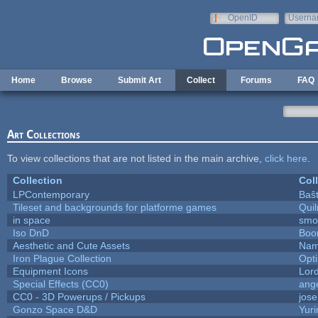
Skip to main content
OpenID
Userna
e-mail
Home
Browse
Submit Art
Collect
Forums
FAQ
Art Collections
To view collections that are not listed in the main archive,
click here
.
Collection
Col
LPContemporary
Baŝ
Tileset and backgrounds for platforme games
Qui
in space
smo
Iso DnD
Boo
Aesthetic and Cute Assets
Nam
Iron Plague Collection
Opt
Equipment Icons
Lor
Special Effects (CC0)
ang
CC0 - 3D Powerups / Pickups
jos
Gonzo Space D&D
Yur