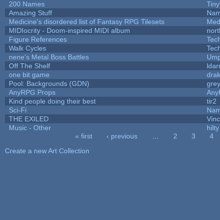
200 Names
Tin
Amazing Stuff
Nam
Medicine's disordered list of Fantasy RPG Tilesets
Med
MIDIocrity - Doom-inspired MIDI album
nort
Figure References
Tec
Walk Cycles
Tec
nene's Metal Boss Battles
Ump
Off The Shelf
ldar
one bit game
drak
Pool: Backgrounds (GDN)
gre
AnyRPG Props
Any
Kind people doing their best
tir2
Sci-Fi
Nam
THE EXILED
Vinc
Music - Other
hilty
« first
‹ previous
…
2
3
4
Pages
Create a new Art Collection