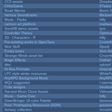
CC0 assets
Dreadw
CHrisGame
97ware
Road Warrior
Boom S
Various Soundtracks
Michael 
Music - Packs
hilty
cartoon art platform
matheu
GemRB demo assets
lynx
Controller Theory
Optimu
3D - Characters - R
hilty
Pre-existing works in OpenTaxa
Croomf
Nice Stuff
Djsedj
Funky tunes
Xom Ad
Strange Winds asset list
Croomf
Magic Effects
Cethiel
tiles
syknarf
Hi-Res Portraits
nosycat
LPC style winter resources
WhiteP
AnyRPG Background Music
AnyRP
MQ2 suggested
I wanna
Cute designs
doudoul
Harvest Moon Clone Assets
Vidmast
Music - Game Over
hilty
DawnBringer 16-color Palette
davexun
Pool: Prototyping Resources (GDN)
greyso
fantasy collection
mccart