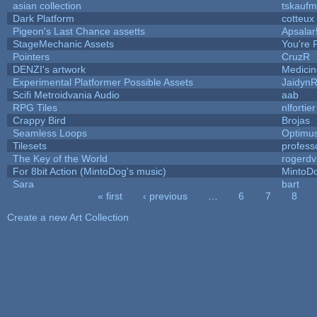
asian collection
tskauf
Dark Platform
cotteux
Pigeon's Last Chance assetts
Apsalar
StageMechanic Assets
You're P
Pointers
CruzR
DENZI's artwork
Medici
Experimental Platformer Possible Assets
Jaidyn
Scifi Metroidvania Audio
aab
RPG Tiles
nlfortier
Crappy Bird
Brojas
Seamless Loops
Optimu
Tilesets
profess
The Key of the World
rogerdv
For 8bit Action (MintoDog's music)
MintoD
Sara
bart
« first
‹ previous
…
6
7
8
Pages
Create a new Art Collection