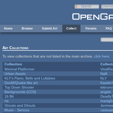
Skip to main content
OpenID
Userna
e-mail
Home
Browse
Submit Art
Collect
Forums
FAQ
Art Collections
To view collections that are not listed in the main archive,
click here
.
Collection
Collect
Minimal Platformer
VividRea
Urban Assets
Nalli
KLY's Piano, Bells and Lullabies
KLY
DooM/Quake-like art
Kaadm
Top Down Shooter
tebrun
Backgrounds (CC0)
angelx
16 Bit
DeadlyT
rts
mastg6
Ghosts and Ghouls
Jerime
Music - Serious
caseya