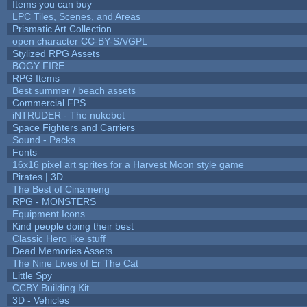
Items you can buy
LPC Tiles, Scenes, and Areas
Prismatic Art Collection
open character CC-BY-SA/GPL
Stylized RPG Assets
BOGY FIRE
RPG Items
Best summer / beach assets
Commercial FPS
iNTRUDER - The nukebot
Space Fighters and Carriers
Sound - Packs
Fonts
16x16 pixel art sprites for a Harvest Moon style game
Pirates | 3D
The Best of Cinameng
RPG - MONSTERS
Equipment Icons
Kind people doing their best
Classic Hero like stuff
Dead Memories Assets
The Nine Lives of Er The Cat
Little Spy
CCBY Building Kit
3D - Vehicles