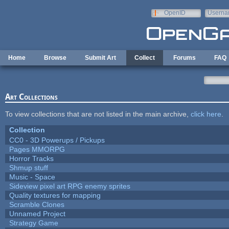
Skip to main content
OpenID
Userna
e-mail
Home
Browse
Submit Art
Collect
Forums
FAQ
Art Collections
To view collections that are not listed in the main archive,
click here
.
Collection
CC0 - 3D Powerups / Pickups
Pages MMORPG
Horror Tracks
Shmup stuff
Music - Space
Sideview pixel art RPG enemy sprites
Quality textures for mapping
Scramble Clones
Unnamed Project
Strategy Game