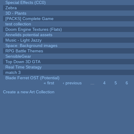
Special Effects (CC0)
Zebra
3D - Plants
[PACKS] Complete Game
test collection
Doom Engine Textures (Flats)
Annelids potential assets
Music - Light Jazzy
Space: Background images
RPG Battle Themes
SensibleGear
Top Down 3D GTA
Real Time Stratagy
match 3
Blade Ferret OST (Potential)
« first
‹ previous
…
4
5
6
Pages
Create a new Art Collection