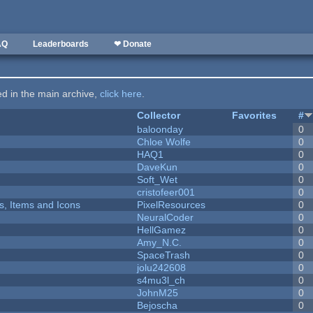
AQ
Leaderboards
❤ Donate
ted in the main archive,
click here
.
Collector
Favorites
#
baloonday
0
Chloe Wolfe
0
HAQ1
0
DaveKun
0
Soft_Wet
0
cristofeer001
0
ts, Items and Icons
PixelResources
0
NeuralCoder
0
HellGamez
0
Amy_N.C.
0
SpaceTrash
0
jolu242608
0
s4mu3l_ch
0
JohnM25
0
Bejoscha
0