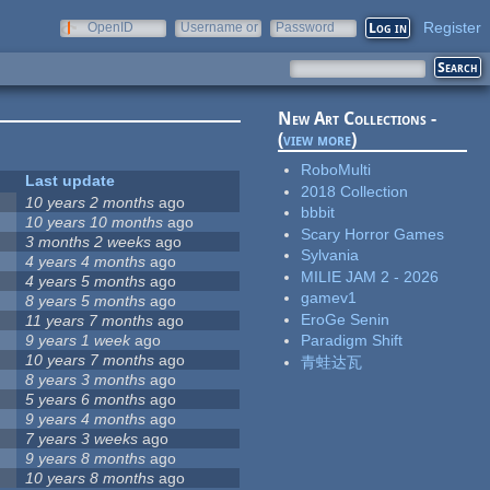
Register
OpenID
Username or
Password
e-mail
New Art Collections -
(
view more
)
RoboMulti
Last update
2018 Collection
10 years 2 months
ago
bbbit
10 years 10 months
ago
Scary Horror Games
3 months 2 weeks
ago
Sylvania
4 years 4 months
ago
MILIE JAM 2 - 2026
4 years 5 months
ago
gamev1
8 years 5 months
ago
EroGe Senin
11 years 7 months
ago
9 years 1 week
ago
Paradigm Shift
10 years 7 months
ago
青蛙达瓦
8 years 3 months
ago
5 years 6 months
ago
9 years 4 months
ago
7 years 3 weeks
ago
9 years 8 months
ago
10 years 8 months
ago