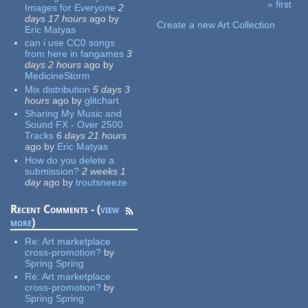
« first
Images for Everyone
2
Pages
days 17 hours
ago
by
Create a new Art Collection
Eric Matyas
can i use CC0 songs
from here in fangames
3
days 2 hours
ago
by
MedicineStorm
Mix distribution
5 days 3
hours
ago
by
glitchart
Sharing My Music and
Sound FX - Over 2500
Tracks
6 days 21 hours
ago
by
Eric Matyas
How do you delete a
submission?
2 weeks 1
day
ago
by
troutsneeze
Recent Comments - (
view
more
)
Re:
Art marketplace
cross-promotion?
by
Spring Spring
Re:
Art marketplace
cross-promotion?
by
Spring Spring