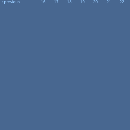
‹ previous
…
16
17
18
19
20
21
22