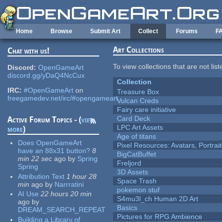
Skip to main content
Home
Browse
Submit Art
Collect
Forums
F
Art Collections
Chat with us!
To view collections that are not lis
Discord:
OpenGameArt
discord.gg/yDaQ4NcCux
Collection
IRC:
#OpenGameArt
on
Treasure Box
freegamedev.net/irc/#opengameart
Vulcan Creds
Fairy care initiative
Card Deck
Active Forum Topics - (
view
LPC Art Assets
more
)
Age of titans
Does OpenGameArt
Pixel Resources: Avatars, Portrai
have an 88x31 button?
8
BigCatBuffet
min 22 sec
ago
by
Spring
Freljord
Spring
3D Assets
Attribution Text
1 hour 28
Space Trash
min
ago
by
Narrratini
pokemon stuf
AI Use
22 hours 20 min
S4mu3l_ch Human 2D Art
ago
by
Basics
DREAM_SEARCH_REPEAT
Pictures for RPG Ambience
Building a Library of