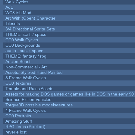
Walk Cycles
AoE
WC3-ish Mod
Art With (Open) Character
Tilesets
3/4 Directional Sprite Sets
THEME: sci-fi / space
CC0 Walk Cycles
CC0 Backgrounds
audio::music::space
THEME: fantasy / rpg
AncientBeast
Non-Commercial - Art
Assets: Stylized Hand-Painted
8 Frame Walk Cycles
CC0 Textures
Temple and Ruins Assets
Assets for making DOS games or games like in DOS in the early 90'
Science Fiction Vehicles
Torque3D possible models/textures
4 Frame Walk Cycles
CC0 Portraits
Amazing Stuff
RPG items (Pixel art)
reverie lost