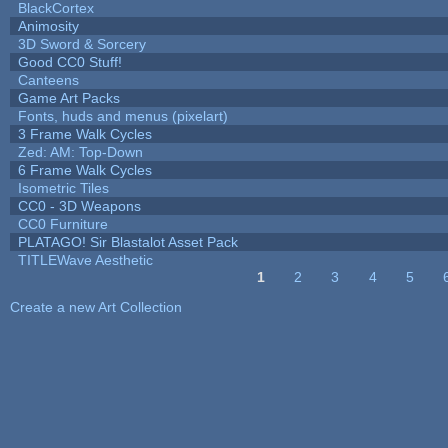
BlackCortex
Animosity
3D Sword & Sorcery
Good CC0 Stuff!
Canteens
Game Art Packs
Fonts, huds and menus (pixelart)
3 Frame Walk Cycles
Zed: AM: Top-Down
6 Frame Walk Cycles
Isometric Tiles
CC0 - 3D Weapons
CC0 Furniture
PLATAGO! Sir Blastalot Asset Pack
TITLEWave Aesthetic
1
2
3
4
5
Pages
Create a new Art Collection