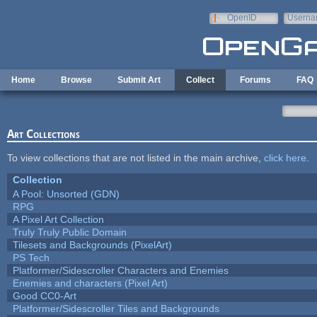
Skip to main content
OpenID
Userna
e-mail
Home
Browse
Submit Art
Collect
Forums
FAQ
Art Collections
To view collections that are not listed in the main archive,
click here
.
Collection
A Pool: Unsorted (GDN)
RPG
A Pixel Art Collection
Truly Truly Public Domain
Tilesets and Backgrounds (PixelArt)
PS Tech
Platformer/Sidescroller Characters and Enemies
Enemies and characters (Pixel Art)
Good CC0-Art
Platformer/Sidescroller Tiles and Backgrounds