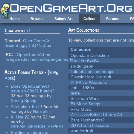
Skip to main content
Home
Browse
Submit Art
Collect
Forums
F
Art Collections
Chat with us!
To view collections that are not lis
Discord:
OpenGameArt
discord.gg/yDaQ4NcCux
Collection
IRC:
#OpenGameArt
on
OpenJam Collection
freegamedev.net/irc/#opengameart
Pixel Art 64x64
sh-dungeon
Tale of steel and magic
Active Forum Topics - (
view
Classic Hero like stuff
more
)
KIIRA 3D Weapons
Does OpenGameArt
Joth : 1980s
have an 88x31 button?
teste
38 min 38 sec
ago
by
Stickman Wars
Spring Spring
Bit Muse Songs
Attribution Text
1 hour 58
RPG Music
min
ago
by
Narrratini
ZzzzzzzzzBritish Library Art
AI Use
22 hours 51 min
Bara Husbandos?
ago
by
2D Art with Inkscape
DREAM_SEARCH_REPEAT
wonderdraft
Building a Library of