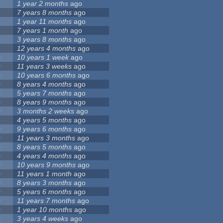
1
1 year 2 months
ago
1
7 years 8 months
ago
1
1 year 11 months
ago
1
7 years 1 month
ago
1
3 years 8 months
ago
1
12 years 4 months
ago
0
10 years 1 week
ago
0
11 years 3 weeks
ago
0
10 years 6 months
ago
0
8 years 4 months
ago
0
5 years 7 months
ago
0
8 years 9 months
ago
0
3 months 2 weeks
ago
0
4 years 5 months
ago
0
9 years 6 months
ago
0
11 years 3 months
ago
0
8 years 5 months
ago
0
4 years 4 months
ago
0
10 years 9 months
ago
0
11 years 1 month
ago
0
8 years 3 months
ago
0
5 years 6 months
ago
0
11 years 7 months
ago
0
1 year 10 months
ago
0
3 years 4 weeks
ago