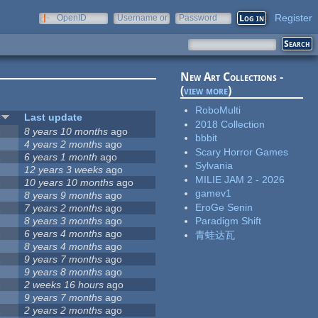
Register
OpenID
Username or
Password
e-mail
New Art Collections -
(
view more
)
RoboMulti
#
Last update
2018 Collection
1
8 years 10 months
ago
bbbit
1
4 years 2 months
ago
Scary Horror Games
1
6 years 1 month
ago
Sylvania
1
12 years 3 weeks
ago
MILIE JAM 2 - 2026
1
10 years 10 months
ago
gamev1
1
8 years 9 months
ago
EroGe Senin
1
7 years 2 months
ago
1
8 years 3 months
ago
Paradigm Shift
1
6 years 4 months
ago
青蛙达瓦
1
8 years 4 months
ago
1
9 years 7 months
ago
1
9 years 8 months
ago
1
2 weeks 16 hours
ago
1
9 years 7 months
ago
1
2 years 2 months
ago