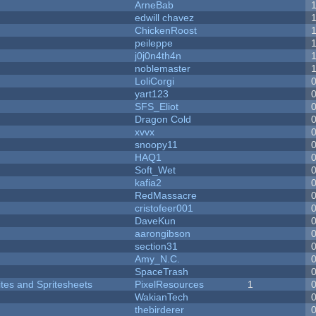
ArneBab
edwill chavez
ChickenRoost
peileppe
j0j0n4th4n
noblemaster
LoliCorgi
yart123
SFS_Eliot
Dragon Cold
xvvx
snoopy11
HAQ1
Soft_Wet
kafia2
RedMassacre
cristofeer001
DaveKun
aarongibson
section31
Amy_N.C.
SpaceTrash
ites and Spritesheets
PixelResources
1
WakianTech
thebirderer