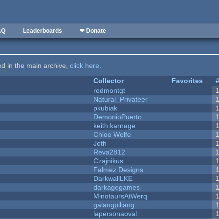
AQ
Leaderboards
❤ Donate
ted in the main archive,
click here
.
Collector
Favorites
rodmontgt
Natural_Privateer
pkubiak
DemonioPuerto
keith karnage
Chloe Wolfe
Joth
Reva2812
Czajnikus
Falmez Designs
DarkwallLKE
darkagegames
MinotaursAtWerq
galangpiliang
lapersonaoval