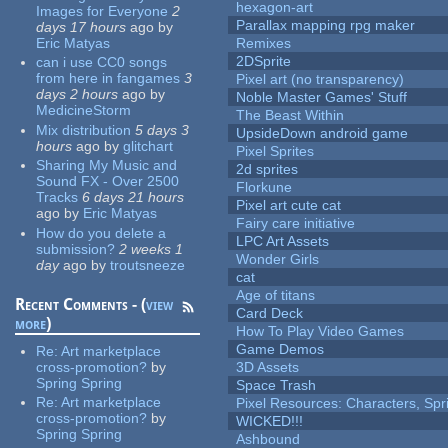
hexagon-art
Images for Everyone
2
Parallax mapping rpg maker
days 17 hours
ago
by
Eric Matyas
Remixes
2DSprite
can i use CC0 songs
from here in fangames
3
Pixel art (no transparency)
days 2 hours
ago
by
Noble Master Games' Stuff
MedicineStorm
The Beast Within
Mix distribution
5 days 3
UpsideDown android game
hours
ago
by
glitchart
Pixel Sprites
Sharing My Music and
2d sprites
Sound FX - Over 2500
Florkune
Tracks
6 days 21 hours
Pixel art cute cat
ago
by
Eric Matyas
Fairy care initiative
How do you delete a
LPC Art Assets
submission?
2 weeks 1
Wonder Girls
day
ago
by
troutsneeze
cat
Age of titans
Recent Comments - (
view
Card Deck
more
)
How To Play Video Games
Game Demos
Re:
Art marketplace
cross-promotion?
by
3D Assets
Spring Spring
Space Trash
Re:
Art marketplace
Pixel Resources: Characters, Spr
cross-promotion?
by
WICKED!!!
Spring Spring
Ashbound