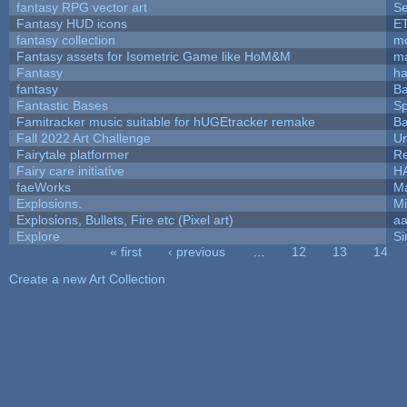
fantasy RPG vector art
Se
Fantasy HUD icons
E
fantasy collection
mc
Fantasy assets for Isometric Game like HoM&M
ma
Fantasy
h
fantasy
Ba
Fantastic Bases
S
Famitracker music suitable for hUGEtracker remake
Ba
Fall 2022 Art Challenge
Um
Fairytale platformer
R
Fairy care initiative
H
faeWorks
Ma
Explosions.
Mi
Explosions, Bullets, Fire etc (Pixel art)
a
Explore
Si
« first
‹ previous
…
12
13
14
Pages
Create a new Art Collection