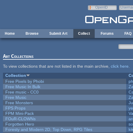
Skip to main content
OpenID
Userna
e-mail
Home
Browse
Submit Art
Collect
Forums
FAQ
Art Collections
To view collections that are not listed in the main archive,
click here
.
Collection
Co
Free Pixels by Phobi
ph
Free Music In Bulk
Za
Free music - CC0
C
Free Music
Za
Free Monsters
Ju
FPS Props
ye
FPM Mini-Pack
Va
FOuR-CLOWNs
ar
Forgotten Hero
so
Foresty and Modern 2D, Top Down, RPG Tiles
ki