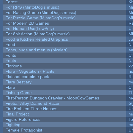
Forest
Kh
For RPG (MintoDog's music)
M
For Racing Game (MintoDog's music)
M
For Puzzle Game (MintoDog's music)
M
For Modern 2D Games
R
For Human Use(LowPoly)
Um
For 8bit Action (MintoDog's music)
M
Food & Kitchen Related Graphics
Ju
Food
Na
Fonts, huds and menus (pixelart)
a
Fonts
C
Fonts
Na
Florkune
xv
Flora - Vegetation - Plants
ri
Flatshot complete pack
Ro
Flare Bestiary
ry
Flare
Cl
Fishing Game
T
First-Person Dungeon Crawler - MoonCowGames
m
Fireball Alley Diamond Racer
G
Fire Emblem Three Houses
Um
Final Project
m
Figure References
Te
Fighting
m
Female Protagonist
Um