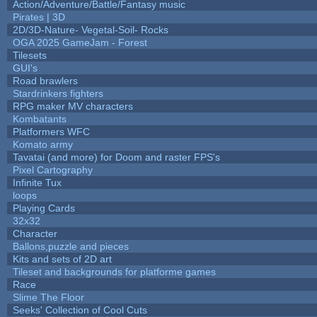
Action/Adventure/Battle/Fantasy music
Pirates | 3D
2D/3D-Nature- Vegetal-Soil- Rocks
OGA 2025 GameJam - Forest
Tilesets
GUI's
Road brawlers
Stardrinkers fighters
RPG maker MV characters
Kombatants
Platformers WFC
Komato army
Tavatai (and more) for Doom and raster FPS's
Pixel Cartography
Infinite Tux
loops
Playing Cards
32x32
Character
Ballons,puzzle and pieces
Kits and sets of 2D art
Tileset and backgrounds for platforme games
Race
Slime The Floor
Seeks' Collection of Cool Cuts