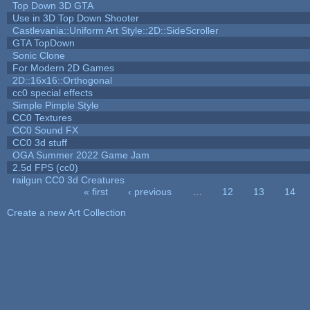
Top Down 3D GTA
Use in 3D Top Down Shooter
Castlevania::Uniform Art Style::2D::SideScroller
GTA TopDown
Sonic Clone
For Modern 2D Games
2D::16x16::Orthogonal
cc0 special effects
Simple Pimple Style
CC0 Textures
CC0 Sound FX
CC0 3d stuff
OGA Summer 2022 Game Jam
2.5d FPS (cc0)
railgun CC0 3d Creatures
« first
‹ previous
…
12
13
14
Pages
Create a new Art Collection