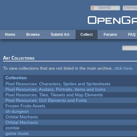
Skip to main content
OpenID
Userna
e-mail
Home
Browse
Submit Art
Collect
Forums
FAQ
Art Collections
To view collections that are not listed in the main archive,
click here
.
Collection
Pixel Resources: Characters, Sprites and Spritesheets
Pixel Resources: Avatars, Portraits, Items and Icons
Pixel Resources: Tiles, Tilesets and Map Elements
Pixel Resources: GUI Elements and Fonts
Frozen Fruits Assets
sh-dungeon
Orbital Mechanic
Orbital Mechanic
zombie
game music