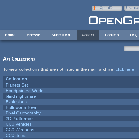
Skip to main content
OpenID
Userna
e-mail
Home
Browse
Submit Art
Collect
Forums
FAQ
Art Collections
To view collections that are not listed in the main archive,
click here
.
Collection
Planets Set
Handpainted World
blind nightmare
Explosions.
Halloween Town
Pixel Cartography
2D Platformer
CC0 Vehicles
CC0 Weapons
CC0 Items