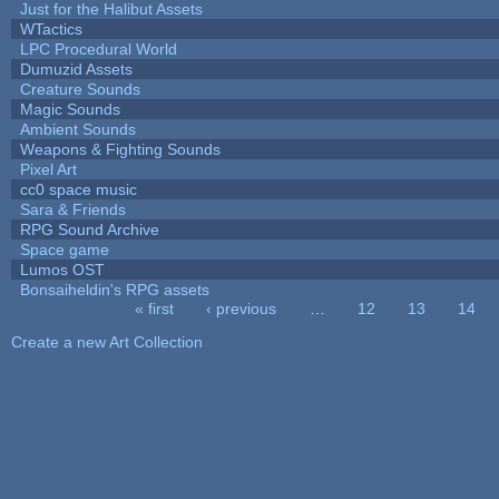
Just for the Halibut Assets
WTactics
LPC Procedural World
Dumuzid Assets
Creature Sounds
Magic Sounds
Ambient Sounds
Weapons & Fighting Sounds
Pixel Art
cc0 space music
Sara & Friends
RPG Sound Archive
Space game
Lumos OST
Bonsaiheldin's RPG assets
« first
‹ previous
…
12
13
14
Pages
Create a new Art Collection