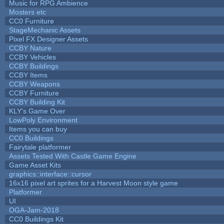
Music for RPG Ambience
Mosters etc
CC0 Furniture
StageMechanic Assets
Pixel FX Designer Assets
CCBY Nature
CCBY Vehicles
CCBY Buildings
CCBY Items
CCBY Weapons
CCBY Furniture
CCBY Building Kit
KLY's Game Over
LowPoly Environment
Items you can buy
CC0 Buildings
Fairytale platformer
Assets Tested With Castle Game Engine
Game Asset Kits
graphics::interface::cursor
16x16 pixel art sprites for a Harvest Moon style game
Platformer
UI
OGA-Jam-2018
CC0 Buildings Kit