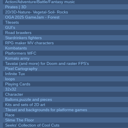
Action/Adventure/Battle/Fantasy music
Pirates | 3D
2D/3D-Nature- Vegetal-Soil- Rocks
OGA 2025 GameJam - Forest
Tilesets
GUI's
Road brawlers
Stardrinkers fighters
RPG maker MV characters
Kombatants
Platformers WFC
Komato army
Tavatai (and more) for Doom and raster FPS's
Pixel Cartography
Infinite Tux
loops
Playing Cards
32x32
Character
Ballons,puzzle and pieces
Kits and sets of 2D art
Tileset and backgrounds for platforme games
Race
Slime The Floor
Seeks' Collection of Cool Cuts