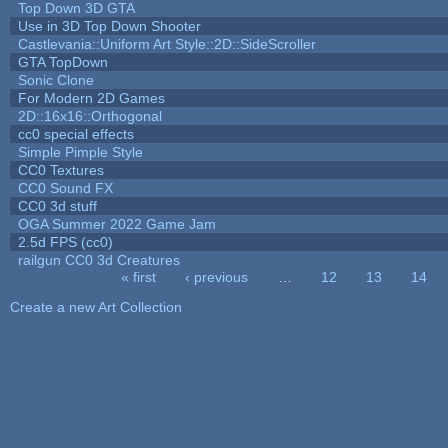
Top Down 3D GTA
Use in 3D Top Down Shooter
Castlevania::Uniform Art Style::2D::SideScroller
GTA TopDown
Sonic Clone
For Modern 2D Games
2D::16x16::Orthogonal
cc0 special effects
Simple Pimple Style
CC0 Textures
CC0 Sound FX
CC0 3d stuff
OGA Summer 2022 Game Jam
2.5d FPS (cc0)
railgun CC0 3d Creatures
« first
‹ previous
…
12
13
14
Pages
Create a new Art Collection