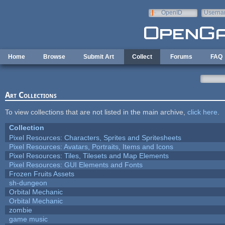
Skip to main content
OpenID
Userna
e-mail
Home
Browse
Submit Art
Collect
Forums
FAQ
Art Collections
To view collections that are not listed in the main archive,
click here
.
Collection
Pixel Resources: Characters, Sprites and Spritesheets
Pixel Resources: Avatars, Portraits, Items and Icons
Pixel Resources: Tiles, Tilesets and Map Elements
Pixel Resources: GUI Elements and Fonts
Frozen Fruits Assets
sh-dungeon
Orbital Mechanic
Orbital Mechanic
zombie
game music