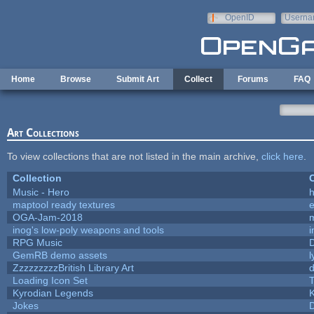
Skip to main content
OpenID
Userna
e-mail
Home
Browse
Submit Art
Collect
Forums
FAQ
Art Collections
To view collections that are not listed in the main archive,
click here
.
Collection
C
Music - Hero
h
maptool ready textures
e
OGA-Jam-2018
inog's low-poly weapons and tools
i
RPG Music
GemRB demo assets
l
ZzzzzzzzzBritish Library Art
Loading Icon Set
T
Kyrodian Legends
K
Jokes