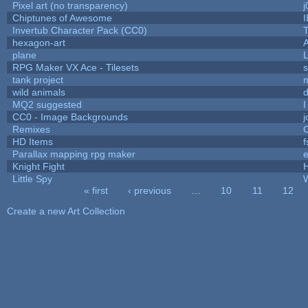
Pixel art (no transparency)
j
Chiptunes of Awesome
Invertub Character Pack (CC0)
hexagon-art
plane
L
RPG Maker VX Ace - Tilesets
s
tank project
wild animals
d
MQ2 suggested
I
CC0 - Image Backgrounds
Remixes
HD Items
f
Parallax mapping rpg maker
e
Knight Fight
H
Little Spy
« first
‹ previous
…
10
11
12
Pages
Create a new Art Collection