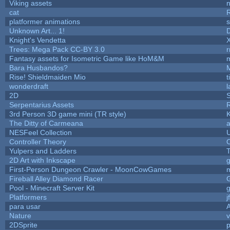
Viking assets
n
cat
platformer animations
s
Unknown Art... 1!
Knight's Vendetta
Trees: Mega Pack CC-BY 3.0
r
Fantasy assets for Isometric Game like HoM&M
m
Bara Husbandos?
Rise! Shieldmaiden Mio
t
wonderdraft
l
2D
Serpentarius Assets
3rd Person 3D game mini (TR style)
The Ditty of Carmeana
a
NESFeel Collection
U
Controller Theory
Yulpers and Ladders
T
2D Art with Inkscape
g
First-Person Dungeon Crawler - MoonCowGames
Fireball Alley Diamond Racer
Pool - Minecraft Server Kit
Platformers
j
para usar
Nature
v
2DSprite
p