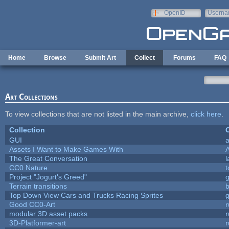
Skip to main content
OpenID
Userna
e-mail
Home
Browse
Submit Art
Collect
Forums
FAQ
Art Collections
To view collections that are not listed in the main archive,
click here
.
Collection
C
GUI
a
Assets I Want to Make Games With
The Great Conversation
l
CC0 Nature
t
Project "Jogurt's Greed"
Terrain transitions
b
Top Down View Cars and Trucks Racing Sprites
Good CC0-Art
r
modular 3D asset packs
r
3D-Platformer-art
r