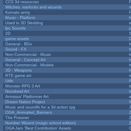
CC0 3d resources
Witches, warlocks and wizards
Komato army
P
Music - Platform
h
Used in 3D Sledding
w
lpc Sounds
j
2D
game assets
D
General - BGs
h
Sound - FX
h
Non-Commercial - Music
h
General - Concept Art
h
Non-Commercial - Models
h
3D - Weapons
h
RTE game art
Utils
Monster RPG 3 Art
t
Nooskewl Art
t
Armisius' Platformer Art
a
Dream Nation Project
Music and soundfx for a 3d action rpg
J
OGA_Animated_Banners
The Prisoner
Number Wizard (magic school edition)
OGA Jam 'Best Contribution' Assets