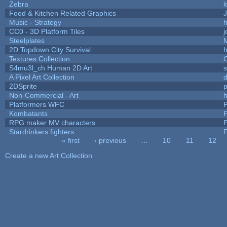
Zebra
l
Food & Kitchen Related Graphics
J
Music - Strategy
h
CC0 - 3D Platform Tiles
Steelplates
2D Topdown City Survival
Textures Collection
C
S4mu3l_ch Human 2D Art
A Pixel Art Collection
2DSprite
p
Non-Commercial - Art
h
Platformers WFC
P
Kombatants
P
RPG maker MV characters
P
Stardrinkers fighters
P
« first
‹ previous
…
10
11
12
Pages
Create a new Art Collection