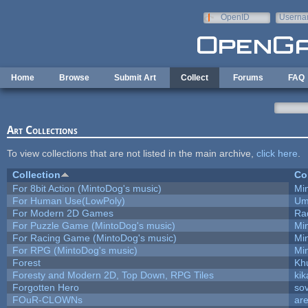
Skip to main content
OpenID
Userna
e-mail
Home
Browse
Submit Art
Collect
Forums
FAQ
Art Collections
To view collections that are not listed in the main archive,
click here
.
Collection
Co
For 8bit Action (MintoDog's music)
Mi
For Human Use(LowPoly)
Um
For Modern 2D Games
Ra
For Puzzle Game (MintoDog's music)
Mi
For Racing Game (MintoDog's music)
Mi
For RPG (MintoDog's music)
Mi
Forest
Kh
Foresty and Modern 2D, Top Down, RPG Tiles
kik
Forgotten Hero
sov
FOuR-CLOWNs
ar