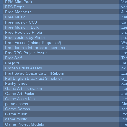
FPM Mini-Pack
Va
FPS Props
yet
Free Monsters
Jus
Free Music
Zan
Free music - CC0
Ca
Free Music In Bulk
Zan
Free Pixels by Phobi
ph
Free vectors by Phobi
ph
Free Voices (Taking Requests!)
Wa
Freedoom's Intermission screens
M-
FreeRPG Project Assets
hre
FreeWolf
Te
Freljord
He
Frozen Fruits Assets
pk
Fruit Salad Space Catch [Reborn!]
Zo
Full English Breakfast Simulator
G_
Funky tunes
Xo
Game Art Inspiration
fro
Game Art Packs
aa
Game Asset Kits
th
game assets
Di
Game Demos
se
Game music
Vo
game music
Pl
Game Project Models
hre