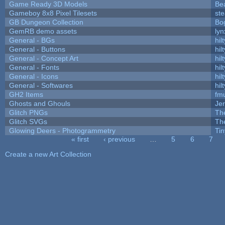
Game Ready 3D Models
Be
Gameboy 8x8 Pixel Tilesets
ste
GB Dungeon Collection
Bo
GemRB demo assets
lyn
General - BGs
hilt
General - Buttons
hilt
General - Concept Art
hilt
General - Fonts
hilt
General - Icons
hilt
General - Softwares
hilt
GH2 Items
fm
Ghosts and Ghouls
Je
Glitch PNGs
Th
Glitch SVGs
Th
Glowing Deers - Photogrammetry
Ti
« first
‹ previous
…
5
6
7
Pages
Create a new Art Collection