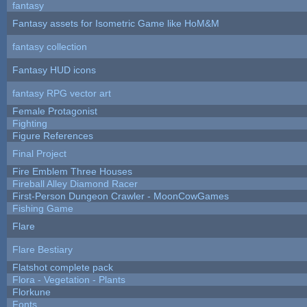
fantasy
Fantasy assets for Isometric Game like HoM&M
fantasy collection
Fantasy HUD icons
fantasy RPG vector art
Female Protagonist
Fighting
Figure References
Final Project
Fire Emblem Three Houses
Fireball Alley Diamond Racer
First-Person Dungeon Crawler - MoonCowGames
Fishing Game
Flare
Flare Bestiary
Flatshot complete pack
Flora - Vegetation - Plants
Florkune
Fonts