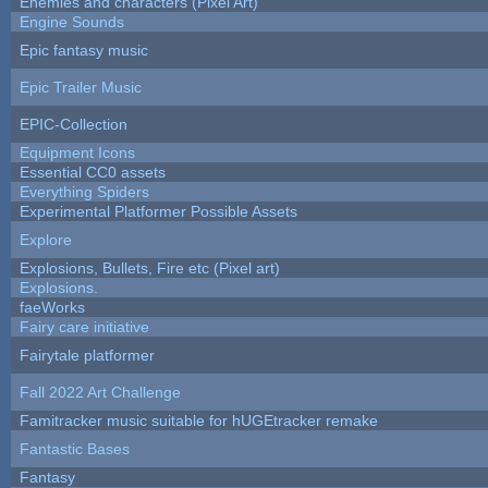
Enemies and characters (Pixel Art)
Engine Sounds
Epic fantasy music
Epic Trailer Music
EPIC-Collection
Equipment Icons
Essential CC0 assets
Everything Spiders
Experimental Platformer Possible Assets
Explore
Explosions, Bullets, Fire etc (Pixel art)
Explosions.
faeWorks
Fairy care initiative
Fairytale platformer
Fall 2022 Art Challenge
Famitracker music suitable for hUGEtracker remake
Fantastic Bases
Fantasy