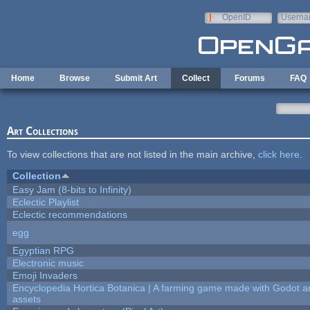
Skip to main content
OpenID
Userna
e-mail
Home
Browse
Submit Art
Collect
Forums
FAQ
Art Collections
To view collections that are not listed in the main archive,
click here
.
Collection
Easy Jam (8-bits to Infinity)
Eclectic Playlist
Eclectic recommendations
egg
Egyptian RPG
Electronic music
Emoji Invaders
Encyclopedia Hortica Botanica | A farming game made with Godot 
assets