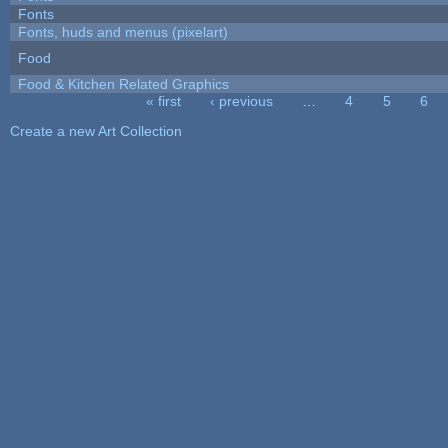
Fonts
Fonts, huds and menus (pixelart)
Food
Food & Kitchen Related Graphics
« first
‹ previous
…
4
5
6
Pages
Create a new Art Collection