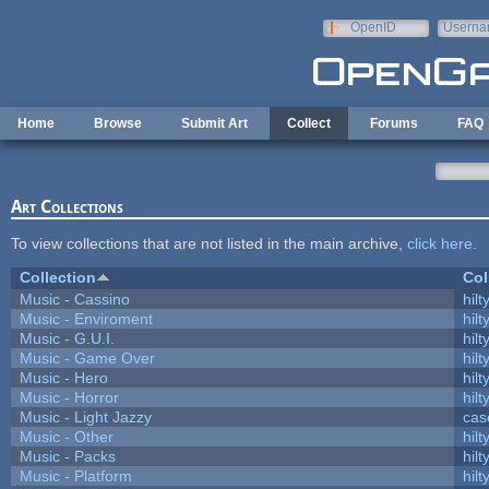
Skip to main content
OpenID
Userna
e-mail
Home
Browse
Submit Art
Collect
Forums
FAQ
Art Collections
To view collections that are not listed in the main archive,
click here
.
Collection
Col
Music - Cassino
hilt
Music - Enviroment
hilt
Music - G.U.I.
hilt
Music - Game Over
hilt
Music - Hero
hilt
Music - Horror
hilt
Music - Light Jazzy
cas
Music - Other
hilt
Music - Packs
hilt
Music - Platform
hilt