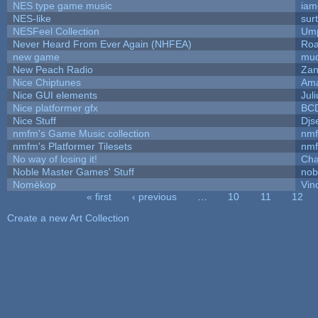
NES type game music
iam
NES-like
surt
NESFeel Collection
Ump
Never Heard From Ever Again (NHFEA)
Roa
new game
mud
New Peach Radio
Zan
Nice Chiptunes
Am
Nice GUI elements
Juli
Nice platformer gfx
BC
Nice Stuff
Djs
nmfm's Game Music collection
nm
nmfm's Platformer Tilesets
nm
No way of losing it!
Cha
Noble Master Games' Stuff
nob
Nomèkop
Vin
« first
‹ previous
…
10
11
12
Pages
Create a new Art Collection