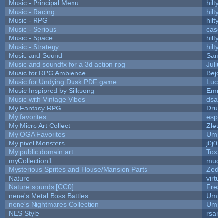
Music - Principal Menu
hilt
Music - Racing
hilt
Music - RPG
hilt
Music - Serious
cas
Music - Space
hilt
Music - Strategy
hilt
Music and Sound
San
Music and soundfx for a 3d action rpg
Juli
Music for RPG Ambience
Bej
Music for Undying Dusk PDF game
Luc
Music Inspipred by Silksong
Em
Music with Vintage Vibes
dsa
My Fantasy RPG
Dru
My favorites
esp
My Micro Art Collect
Zle
My OGA Favorites
Ump
My pixel Monsters
j0j
My public domain art
Tox
myCollection1
mud
Mysterious Sprites and House/Mansion Parts
Zed
Nature
vir
Nature sounds [CC0]
Fre
nene's Metal Boss Battles
Ump
nene's Nightmares Collection
Ump
NES Style
rsa