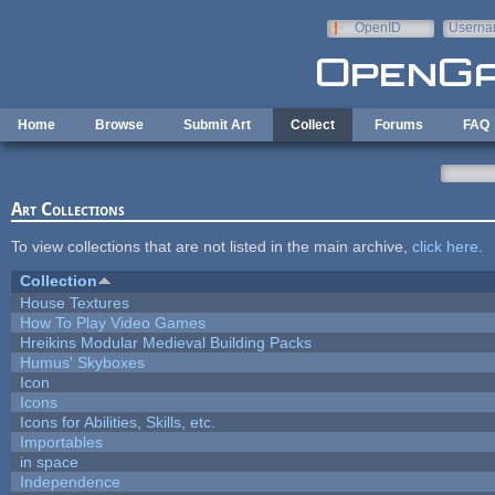
Skip to main content
OpenID
Userna
e-mail
Home
Browse
Submit Art
Collect
Forums
FAQ
Art Collections
To view collections that are not listed in the main archive,
click here
.
Collection
House Textures
How To Play Video Games
Hreikins Modular Medieval Building Packs
Humus' Skyboxes
Icon
Icons
Icons for Abilities, Skills, etc.
Importables
in space
Independence