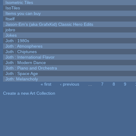
Isometric Tiles
IsoTiles
Items you can buy
Itself
Jason-Em's (aka GrafxKid) Classic Hero Edits
jobro
Jokes
Joth : 1980s
Joth : Atmospheres
Joth : Chiptunes
Joth : International Flavor
Joth : Modern Dance
Joth : Piano and Orchestra
Joth : Space Age
Joth: Melancholy
« first
‹ previous
…
7
8
9
Pages
Create a new Art Collection