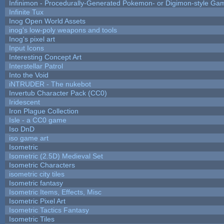
Infinimon - Procedurally-Generated Pokemon- or Digimon-style Ga
Infinite Tux
Inog Open World Assets
inog's low-poly weapons and tools
Inog's pixel art
Input Icons
Interesting Concept Art
Interstellar Patrol
Into the Void
iNTRUDER - The nukebot
Invertub Character Pack (CC0)
Iridescent
Iron Plague Collection
Isle - a CC0 game
Iso DnD
iso game art
Isometric
Isometric (2.5D) Medieval Set
Isometric Characters
isometric city tiles
Isometric fantasy
Isometric Items, Effects, Misc
Isometric Pixel Art
Isometric Tactics Fantasy
Isometric Tiles