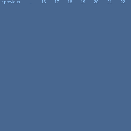
‹ previous
…
16
17
18
19
20
21
22