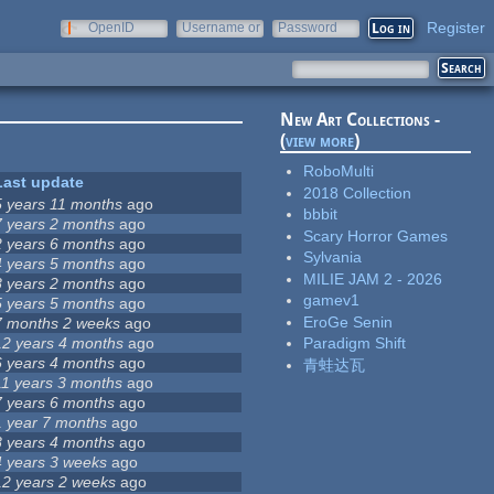
Register
OpenID
Username or
Password
e-mail
New Art Collections -
(
view more
)
RoboMulti
Last update
2018 Collection
5 years 11 months
ago
bbbit
7 years 2 months
ago
Scary Horror Games
2 years 6 months
ago
Sylvania
4 years 5 months
ago
MILIE JAM 2 - 2026
8 years 2 months
ago
gamev1
5 years 5 months
ago
EroGe Senin
7 months 2 weeks
ago
12 years 4 months
ago
Paradigm Shift
6 years 4 months
ago
青蛙达瓦
11 years 3 months
ago
7 years 6 months
ago
1 year 7 months
ago
8 years 4 months
ago
4 years 3 weeks
ago
12 years 2 weeks
ago