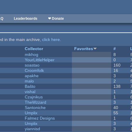
AQ
Leaderboards
❤ Donate
ted in the main archive,
click here
.
Collector
Favorites
#
mikhog
8
YourLittleHelper
0
soastao
160
Croomfolk
16
apakhe
3
malo
2
Baŝto
138
vishal
1
Czajnikus
1
TheWzzard
3
Santoniche
40
Umplix
55
Falmez Designs
1
Umplix
3
yiannisd
3