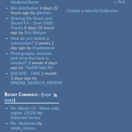
« first
MedicineStorm
Pages
Mix distribution
4 days 22
Create a new Art Collection
hours
ago
by
glitchart
Sharing My Music and
Sound FX - Over 2500
Tracks
6 days 15 hours
ago
by
Eric Matyas
How do you delete a
submission?
2 weeks 1
day
ago
by
troutsneeze
Photography, textures,
and what the heck is
needed?
2 weeks 4 days
ago
by
TheDikTatorTot
ESCAPE - 1945
1 month
3 days
ago
by
DREAM_SEARCH_REPEAT
Recent Comments - (
view
more
)
Re:
Album 13 - these cold
nights. (2026)
by
Distorted Vortex
Re:
Skyboxes
by
spida_uuwuu