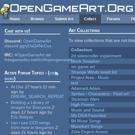
Skip to main content
Home
Browse
Submit Art
Collect
Forums
F
Art Collections
Chat with us!
To view collections that are not lis
Discord:
OpenGameArt
discord.gg/yDaQ4NcCux
Collection
IRC:
#OpenGameArt
on
2d sidescroller experiment
freegamedev.net/irc/#opengameart
Block Smasher
iso game art
Strange Winds asset list
Active Forum Topics - (
view
Project Ares - Music
more
)
test
AI Use
17 hours 11 min
Adamant Adam
ago
by
Sprites - Characters - Pixel art
DREAM_SEARCH_REPEAT
Stickman Wars
Building a Library of
High Fiverer
Images for Everyone
2
Music and Sound
days 12 hours
ago
by
My OGA Favorites
Eric Matyas
Bit Muse Songs
can i use CC0 songs
Mariokart Songs
from here in fangames
2
Zeta Engine Assets
days 21 hours
ago
by