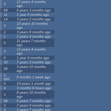
12 years 4 months
3
ago
68
6 years 3 months
ago
11
1 year 6 months
ago
14
3 years 2 months
ago
10 years 10 months
3
ago
2
3 years 9 months
ago
1
2 years 4 months
ago
11 years 7 months
5
ago
12 years 4 months
3
ago
0
1 year 6 months
ago
10
7 years 3 months
ago
3 years 10 months
26
ago
1,
6 months 1 week
ago
065
0
10 years 1 month
ago
4
3 months 6 hours
ago
8 years 10 months
1
ago
68
5 years 7 months
ago
2
7 years 9 months
ago
3
3 years 7 months
ago