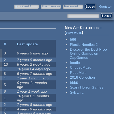
Register
OpenID
Username or
Password
e-mail
New Art Collections -
(
view more
)
566
#
Last update
Plastic Noodles 2
Discover the Best Free
3
9 years 5 days
ago
Online Games on
ZapGames
2
7 years 5 months
ago
foodle
13
8 years 2 weeks
ago
CheezeMaze
7
10 years 4 days
ago
RoboMulti
8
5 years 7 months
ago
2018 Collection
4
1 year 1 month
ago
bbbit
9 years 11 months
5
ago
Scary Horror Games
8
1 year 1 week
ago
Sylvania
10 years 11 months
1
ago
2
7 years 8 months
ago
7
4 years 9 months
ago
9
4 months 5 days
ago