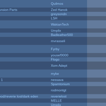
Quilmos
nsion Parts
Zed Hanok
greysondn
LSH
WakianTech
Umplix
Badleather500
mvrasseli
Fyrby
yousef9000
Flogo
Xom Adept
myke
 1
nessava
Spamtonium
rodmontgt
od/reverie lost/dark eden
reverielost
MELLE
Umplix