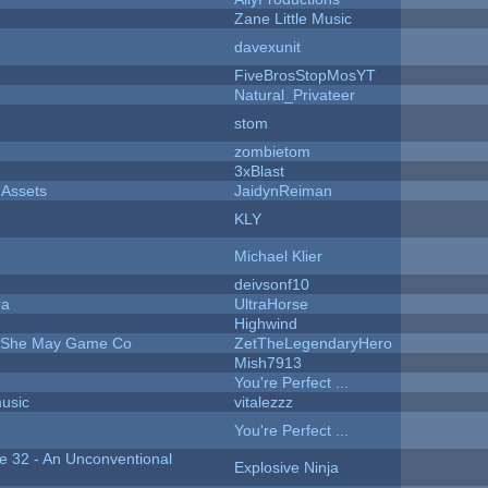
Zane Little Music
davexunit
FiveBrosStopMosYT
Natural_Privateer
stom
zombietom
3xBlast
 Assets
JaidynReiman
KLY
Michael Klier
deivsonf10
ra
UltraHorse
Highwind
e She May Game Co
ZetTheLegendaryHero
Mish7913
You're Perfect ...
music
vitalezzz
You're Perfect ...
 32 - An Unconventional
Explosive Ninja